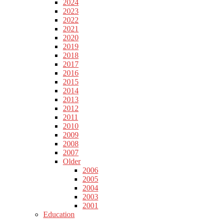
2024
2023
2022
2021
2020
2019
2018
2017
2016
2015
2014
2013
2012
2011
2010
2009
2008
2007
Older
2006
2005
2004
2003
2001
Education