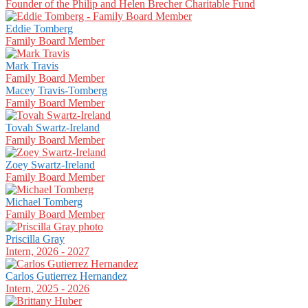
Founder of the Philip and Helen Brecher Charitable Fund
Eddie Tomberg
Family Board Member
Mark Travis
Family Board Member
Macey Travis-Tomberg
Family Board Member
Tovah Swartz-Ireland
Family Board Member
Zoey Swartz-Ireland
Family Board Member
Michael Tomberg
Family Board Member
Priscilla Gray
Intern, 2026 - 2027
Carlos Gutierrez Hernandez
Intern, 2025 - 2026