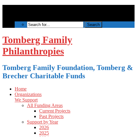
Tomberg Family
Philanthropies
Tomberg Family Foundation, Tomberg &
Brecher Charitable Funds
Home
Organizations
We Support
All Funding Areas
Current Projects
Past Projects
Support by Year
2026
2025