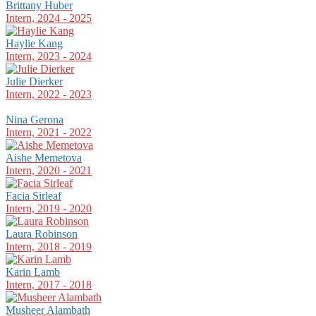
Brittany Huber
Intern, 2024 - 2025
Haylie Kang
Intern, 2023 - 2024
Julie Dierker
Intern, 2022 - 2023
Nina Gerona
Intern, 2021 - 2022
Aishe Memetova
Intern, 2020 - 2021
Facia Sirleaf
Intern, 2019 - 2020
Laura Robinson
Intern, 2018 - 2019
Karin Lamb
Intern, 2017 - 2018
Musheer Alambath