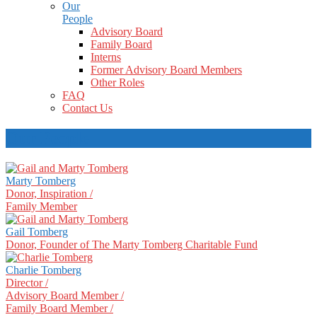
Our
People
Advisory Board
Family Board
Interns
Former Advisory Board Members
Other Roles
FAQ
Contact Us
Our People
Marty Tomberg
Donor, Inspiration /
Family Member
Gail Tomberg
Donor, Founder of The Marty Tomberg Charitable Fund
Charlie Tomberg
Director /
Advisory Board Member /
Family Board Member /