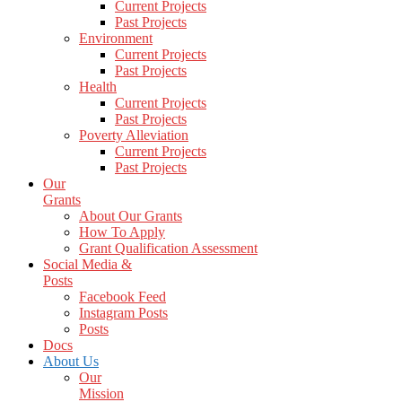
Current Projects
Past Projects
Environment
Current Projects
Past Projects
Health
Current Projects
Past Projects
Poverty Alleviation
Current Projects
Past Projects
Our
Grants
About Our Grants
How To Apply
Grant Qualification Assessment
Social Media &
Posts
Facebook Feed
Instagram Posts
Posts
Docs
About Us
Our
Mission