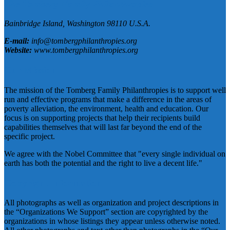
The Tomberg Family Philanthropies
Bainbridge Island,
Washington
98110
U.S.A.
E-mail:
info@tombergphilanthropies.org
Website:
www.tombergphilanthropies.org
Our Mission
The mission of the Tomberg Family Philanthropies is to support well
run and effective programs that make a difference in the areas of
poverty alleviation, the environment, health and education. Our
focus is on supporting projects that help their recipients build
capabilities themselves that will last far beyond the end of the
specific project.
We agree with the Nobel Committee that "every single individual on
earth has both the potential and the right to live a decent life."
Copyright Information
All photographs as well as organization and project descriptions in
the “Organizations We Support” section are copyrighted by the
organizations in whose listings they appear unless otherwise noted.