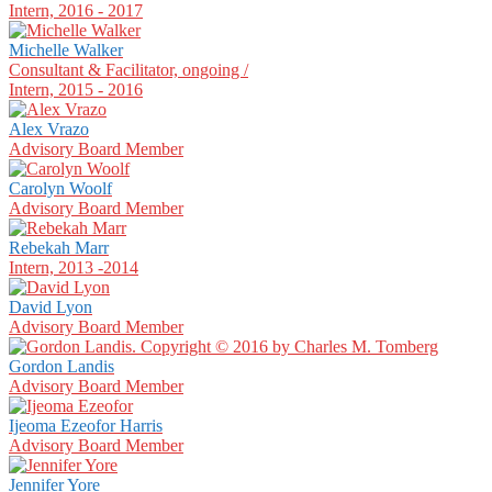
Intern, 2016 - 2017
Michelle Walker
Consultant & Facilitator, ongoing /
Intern, 2015 - 2016
Alex Vrazo
Advisory Board Member
Carolyn Woolf
Advisory Board Member
Rebekah Marr
Intern, 2013 -2014
David Lyon
Advisory Board Member
Gordon Landis
Advisory Board Member
Ijeoma Ezeofor Harris
Advisory Board Member
Jennifer Yore