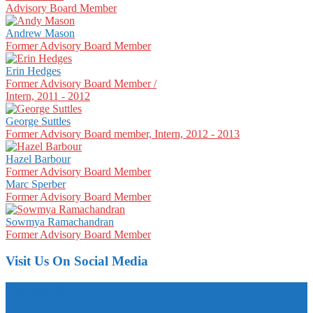
Advisory Board Member
Andrew Mason
Former Advisory Board Member
Erin Hedges
Former Advisory Board Member /
Intern, 2011 - 2012
George Suttles
Former Advisory Board member, Intern, 2012 - 2013
Hazel Barbour
Former Advisory Board Member
Marc Sperber
Former Advisory Board Member
Sowmya Ramachandran
Former Advisory Board Member
Visit Us On Social Media
Contact Us