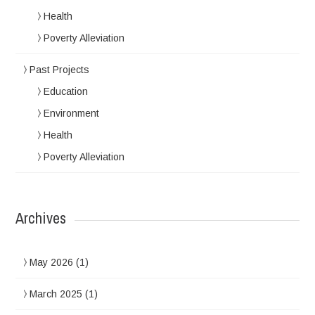
Health
Poverty Alleviation
Past Projects
Education
Environment
Health
Poverty Alleviation
Archives
May 2026
(1)
March 2025
(1)