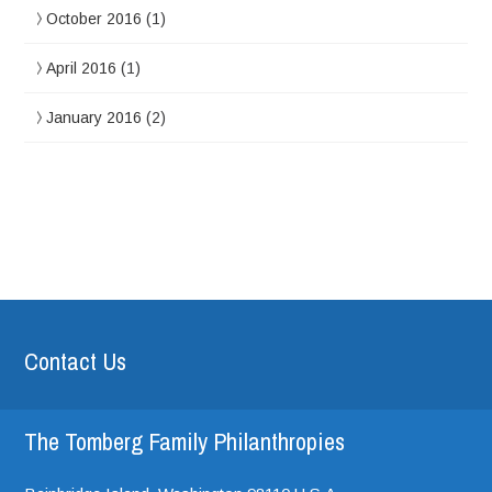
October 2016
(1)
April 2016
(1)
January 2016
(2)
Contact Us
The Tomberg Family Philanthropies