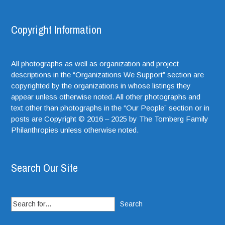
Copyright Information
All photographs as well as organization and project
descriptions in the “Organizations We Support” section are
copyrighted by the organizations in whose listings they
appear unless otherwise noted. All other photographs and
text other than photographs in the “Our People” section or in
posts are Copyright © 2016 – 2025 by The Tomberg Family
Philanthropies unless otherwise noted.
Search Our Site
Search
for: