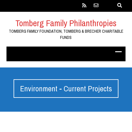
Tomberg Family Philanthropies
TOMBERG FAMILY FOUNDATION, TOMBERG & BRECHER CHARITABLE
FUNDS
Environment - Current Projects