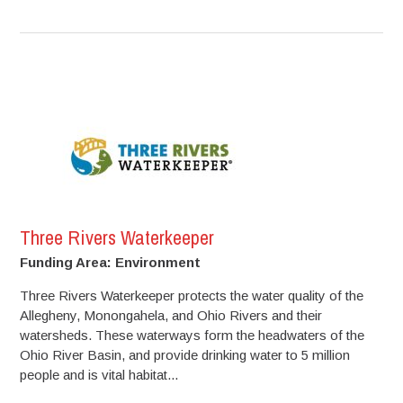
Three Rivers Waterkeeper
Funding Area: Environment
Three Rivers Waterkeeper protects the water quality of the
Allegheny, Monongahela, and Ohio Rivers and their
watersheds. These waterways form the headwaters of the
Ohio River Basin, and provide drinking water to 5 million
people and is vital habitat...