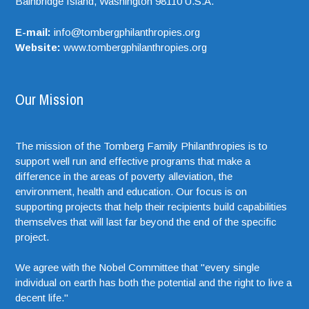
Bainbridge Island,
Washington
98110
U.S.A.
E-mail:
info@tombergphilanthropies.org
Website:
www.tombergphilanthropies.org
Our Mission
The mission of the Tomberg Family Philanthropies is to
support well run and effective programs that make a
difference in the areas of poverty alleviation, the
environment, health and education. Our focus is on
supporting projects that help their recipients build capabilities
themselves that will last far beyond the end of the specific
project.
We agree with the Nobel Committee that "every single
individual on earth has both the potential and the right to live a
decent life."