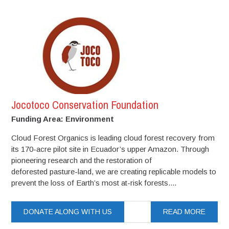
Jocotoco Conservation Foundation
Funding Area: Environment
Cloud Forest Organics is leading cloud forest recovery from
its 170-acre pilot site in Ecuador’s upper Amazon. Through
pioneering research and the restoration of
deforested pasture-land, we are creating replicable models to
prevent the loss of Earth’s most at-risk forests....
DONATE ALONG WITH US
READ MORE