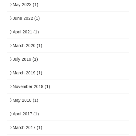
May 2023
(1)
June 2022
(1)
April 2021
(1)
March 2020
(1)
July 2019
(1)
March 2019
(1)
November 2018
(1)
May 2018
(1)
April 2017
(1)
March 2017
(1)