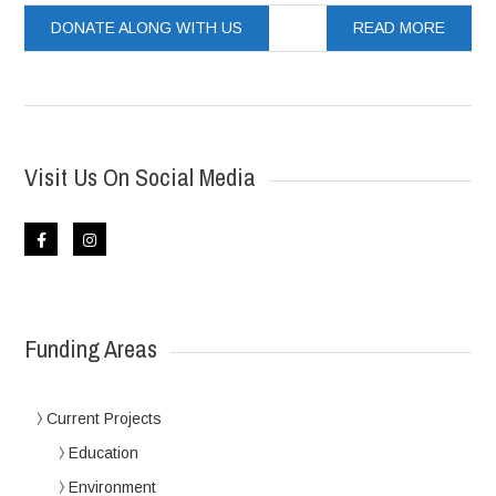
DONATE ALONG WITH US
READ MORE
Visit Us On Social Media
Funding Areas
Current Projects
Education
Environment