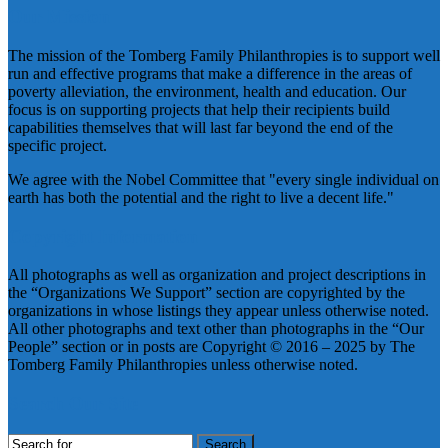
Our Mission
The mission of the Tomberg Family Philanthropies is to support well
run and effective programs that make a difference in the areas of
poverty alleviation, the environment, health and education. Our
focus is on supporting projects that help their recipients build
capabilities themselves that will last far beyond the end of the
specific project.
We agree with the Nobel Committee that "every single individual on
earth has both the potential and the right to live a decent life."
Copyright Information
All photographs as well as organization and project descriptions in
the “Organizations We Support” section are copyrighted by the
organizations in whose listings they appear unless otherwise noted.
All other photographs and text other than photographs in the “Our
People” section or in posts are Copyright © 2016 – 2025 by The
Tomberg Family Philanthropies unless otherwise noted.
Search Our Site
Search