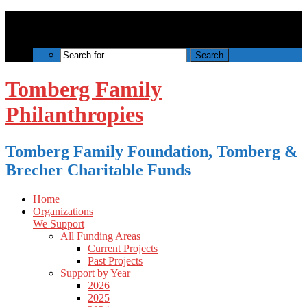
Tomberg Family
Philanthropies
Tomberg Family Foundation, Tomberg &
Brecher Charitable Funds
Home
Organizations
We Support
All Funding Areas
Current Projects
Past Projects
Support by Year
2026
2025