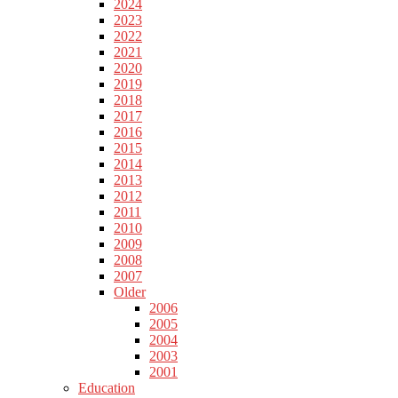
2024
2023
2022
2021
2020
2019
2018
2017
2016
2015
2014
2013
2012
2011
2010
2009
2008
2007
Older
2006
2005
2004
2003
2001
Education