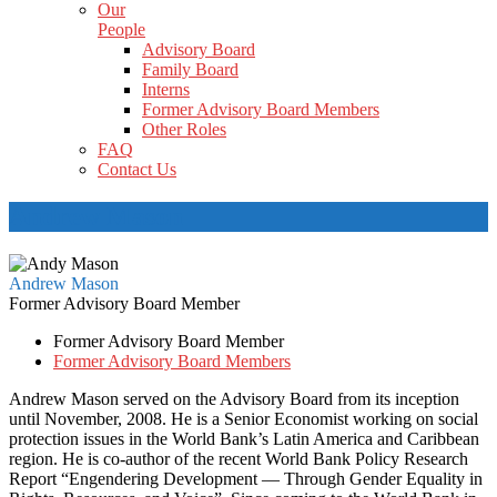
Our
People
Advisory Board
Family Board
Interns
Former Advisory Board Members
Other Roles
FAQ
Contact Us
Andrew Mason
Andrew Mason
Former Advisory Board Member
Former Advisory Board Member
Former Advisory Board Members
Andrew Mason served on the Advisory Board from its inception
until November, 2008. He is a Senior Economist working on social
protection issues in the World Bank’s Latin America and Caribbean
region. He is co-author of the recent World Bank Policy Research
Report “Engendering Development — Through Gender Equality in