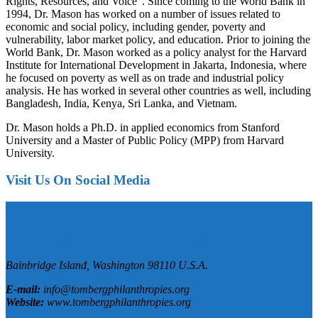
Rights, Resources, and Voice”. Since coming to the World Bank in
1994, Dr. Mason has worked on a number of issues related to
economic and social policy, including gender, poverty and
vulnerability, labor market policy, and education. Prior to joining the
World Bank, Dr. Mason worked as a policy analyst for the Harvard
Institute for International Development in Jakarta, Indonesia, where
he focused on poverty as well as on trade and industrial policy
analysis. He has worked in several other countries as well, including
Bangladesh, India, Kenya, Sri Lanka, and Vietnam.
Dr. Mason holds a Ph.D. in applied economics from Stanford
University and a Master of Public Policy (MPP) from Harvard
University.
Visit Us On Social Media
Contact Us
The Tomberg Family Philanthropies
Bainbridge Island,
Washington
98110
U.S.A.
E-mail:
info@tombergphilanthropies.org
Website:
www.tombergphilanthropies.org