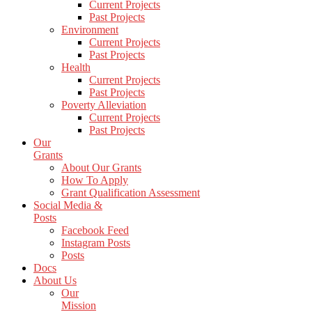
Current Projects
Past Projects
Environment
Current Projects
Past Projects
Health
Current Projects
Past Projects
Poverty Alleviation
Current Projects
Past Projects
Our
Grants
About Our Grants
How To Apply
Grant Qualification Assessment
Social Media &
Posts
Facebook Feed
Instagram Posts
Posts
Docs
About Us
Our
Mission