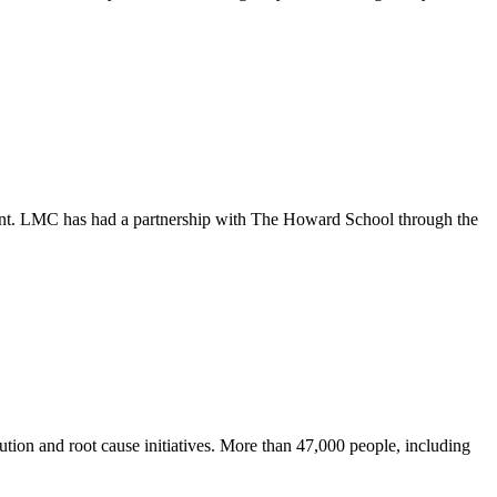
ement. LMC has had a partnership with The Howard School through the
tion and root cause initiatives. More than 47,000 people, including