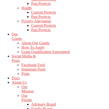
Past Projects
Health
Current Projects
Past Projects
Poverty Alleviation
Current Projects
Past Projects
Our
Grants
About Our Grants
How To Apply
Grant Qualification Assessment
Social Media &
Posts
Facebook Feed
Instagram Posts
Posts
Docs
About Us
Our
Mission
Our
People
Advisory Board
Family Board