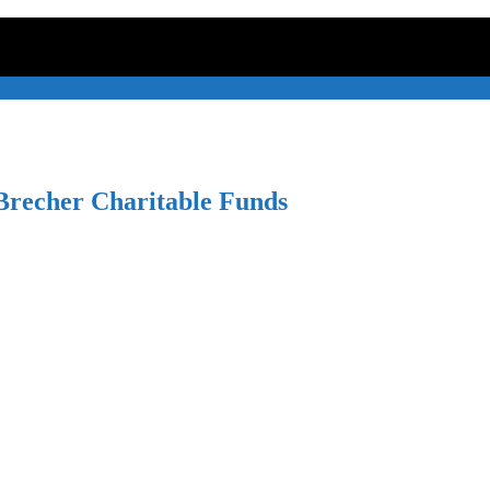
recher Charitable Funds