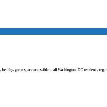
, healthy, green space accessible to all Washington, DC residents, rega