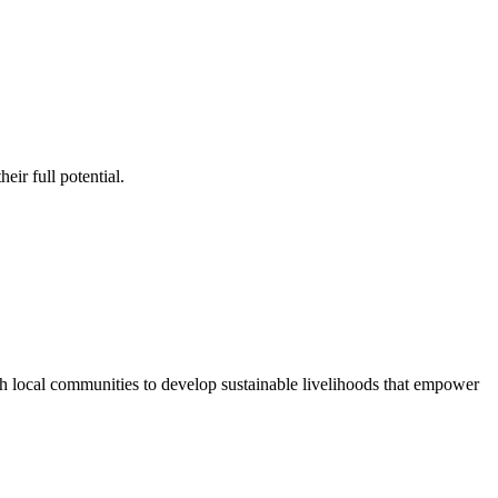
ir full potential.
ith local communities to develop sustainable livelihoods that empower