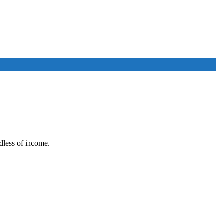
rdless of income.