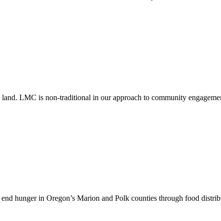
cting land. LMC is non-traditional in our approach to community engag
 end hunger in Oregon’s Marion and Polk counties through food distribu