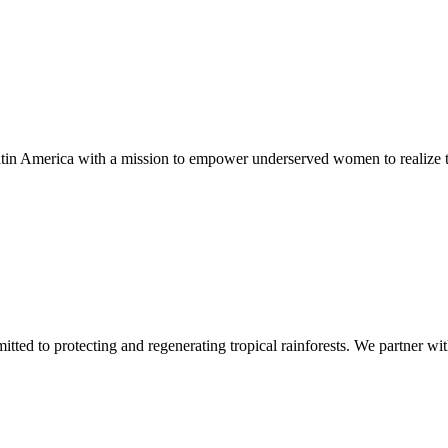
in America with a mission to empower underserved women to realize the
mitted to protecting and regenerating tropical rainforests. We partner w