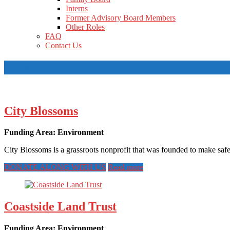
Interns
Former Advisory Board Members
Other Roles
FAQ
Contact Us
2018
City Blossoms
Funding Area: Environment
City Blossoms is a grassroots nonprofit that was founded to make safe
DONATE ALONG WITH US
Read more
Coastside Land Trust
Funding Area: Environment