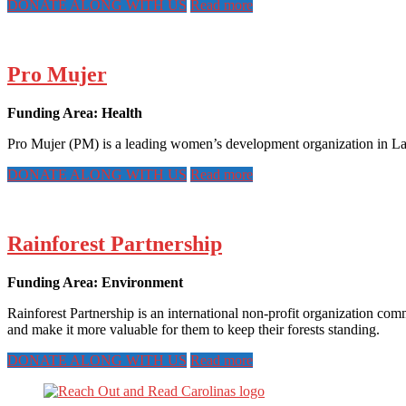
DONATE ALONG WITH US
Read more
Pro Mujer
Funding Area: Health
Pro Mujer (PM) is a leading women’s development organization in Lat
DONATE ALONG WITH US
Read more
Rainforest Partnership
Funding Area: Environment
Rainforest Partnership is an international non-profit organization com
and make it more valuable for them to keep their forests standing.
DONATE ALONG WITH US
Read more