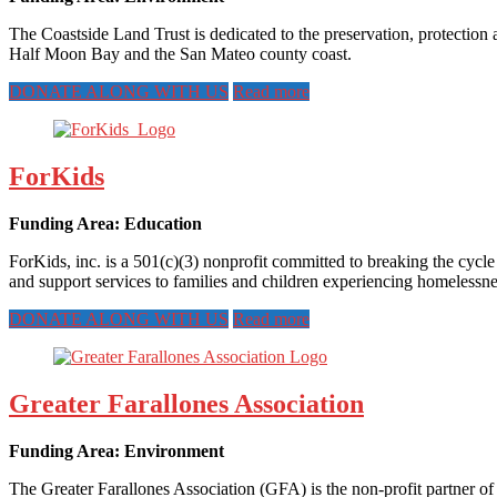
The Coastside Land Trust is dedicated to the preservation, protection a
Half Moon Bay and the San Mateo county coast.
DONATE ALONG WITH US
Read more
ForKids
Funding Area: Education
ForKids, inc. is a 501(c)(3) nonprofit committed to breaking the cycl
and support services to families and children experiencing homelessne
DONATE ALONG WITH US
Read more
Greater Farallones Association
Funding Area: Environment
The Greater Farallones Association (GFA) is the non-profit partner of 