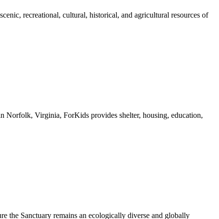
nic, recreational, cultural, historical, and agricultural resources of
n Norfolk, Virginia, ForKids provides shelter, housing, education,
ure the Sanctuary remains an ecologically diverse and globally