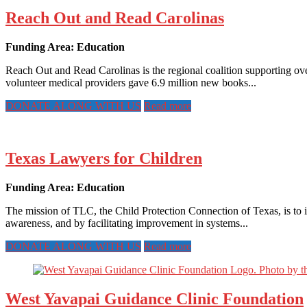
Reach Out and Read Carolinas
Funding Area: Education
Reach Out and Read Carolinas is the regional coalition supporting o
volunteer medical providers gave 6.9 million new books...
DONATE ALONG WITH US
Read more
Texas Lawyers for Children
Funding Area: Education
The mission of TLC, the Child Protection Connection of Texas, is to i
awareness, and by facilitating improvement in systems...
DONATE ALONG WITH US
Read more
West Yavapai Guidance Clinic Foundation