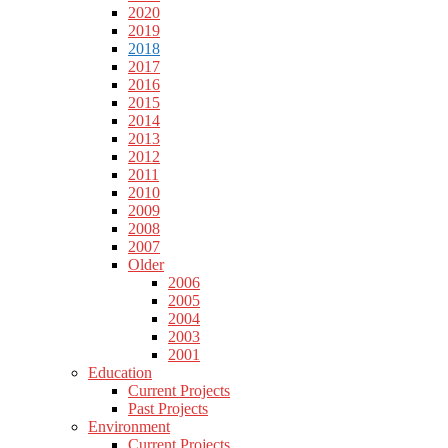
2020
2019
2018
2017
2016
2015
2014
2013
2012
2011
2010
2009
2008
2007
Older
2006
2005
2004
2003
2001
Education
Current Projects
Past Projects
Environment
Current Projects