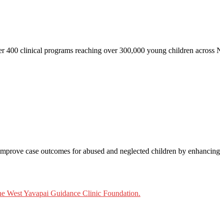
ver 400 clinical programs reaching over 300,000 young children across
mprove case outcomes for abused and neglected children by enhancing th