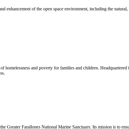
nd enhancement of the open space environment, including the natural, sce
e of homelessness and poverty for families and children. Headquartered i
ss.
the Greater Farallones National Marine Sanctuary. Its mission is to ens