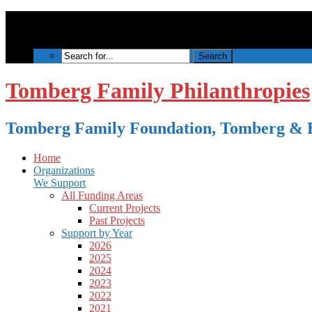
Tomberg Family Philanthropies
Tomberg Family Foundation, Tomberg & B
Home
Organizations
We Support
All Funding Areas
Current Projects
Past Projects
Support by Year
2026
2025
2024
2023
2022
2021