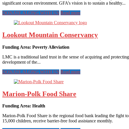
significant ocean environment. GFA’s vision is to sustain a healthy...
DONATE ALONG WITH US
Read more
Lookout Mountain Conservancy
Funding Area: Poverty Alleviation
LMC is a traditional land trust in the sense of acquiring and prote
development of the...
DONATE ALONG WITH US
Read more
Marion-Polk Food Share
Funding Area: Health
Marion-Polk Food Share is the regional food bank leading the fight to
15,000 children, receive barrier-free food assistance monthly.