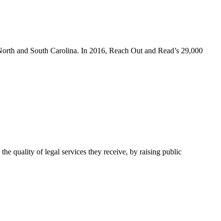
 North and South Carolina. In 2016, Reach Out and Read’s 29,000
e quality of legal services they receive, by raising public