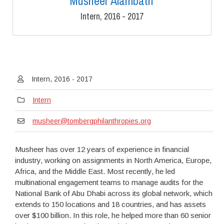
Musheer Alambath
Intern, 2016 - 2017
Intern, 2016 - 2017
Intern
musheer@tombergphilanthropies.org
Musheer has over 12 years of experience in financial
industry, working on assignments in North America, Europe,
Africa, and the Middle East. Most recently, he led
multinational engagement teams to manage audits for the
National Bank of Abu Dhabi across its global network, which
extends to 150 locations and 18 countries, and has assets
over $100 billion. In this role, he helped more than 60 senior