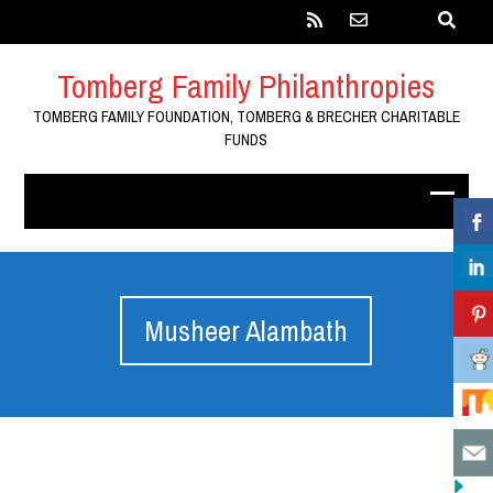
Tomberg Family Philanthropies
TOMBERG FAMILY FOUNDATION, TOMBERG & BRECHER CHARITABLE
FUNDS
Musheer Alambath