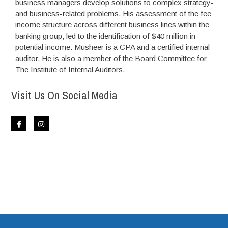
business managers develop solutions to complex strategy-
and business-related problems. His assessment of the fee
income structure across different business lines within the
banking group, led to the identification of $40 million in
potential income. Musheer is a CPA and a certified internal
auditor. He is also a member of the Board Committee for
The Institute of Internal Auditors.
Visit Us On Social Media