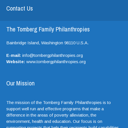
Contact Us
The Tomberg Family Philanthropies
Bainbridge Island,
Washington
98110
U.S.A.
E-mail:
info@tombergphilanthropies.org
Website:
www.tombergphilanthropies.org
Our Mission
The mission of the Tomberg Family Philanthropies is to
support well run and effective programs that make a
difference in the areas of poverty alleviation, the
environment, health and education. Our focus is on
supporting projects that help their recipients build capabilities