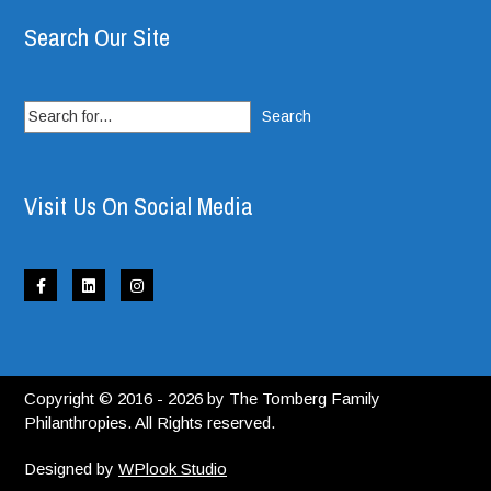
Search Our Site
Search
for:
Visit Us On Social Media
Copyright © 2016 - 2026 by The Tomberg Family
Philanthropies. All Rights reserved.
Designed by
WPlook Studio