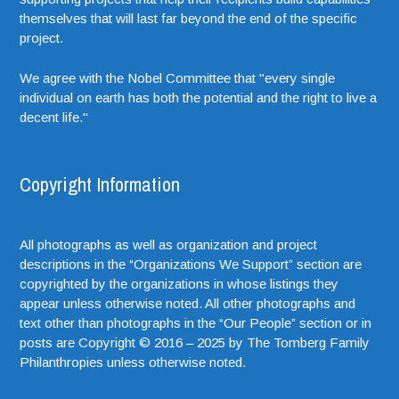
themselves that will last far beyond the end of the specific
project.
We agree with the Nobel Committee that "every single
individual on earth has both the potential and the right to live a
decent life."
Copyright Information
All photographs as well as organization and project
descriptions in the “Organizations We Support” section are
copyrighted by the organizations in whose listings they
appear unless otherwise noted. All other photographs and
text other than photographs in the “Our People” section or in
posts are Copyright © 2016 – 2025 by The Tomberg Family
Philanthropies unless otherwise noted.