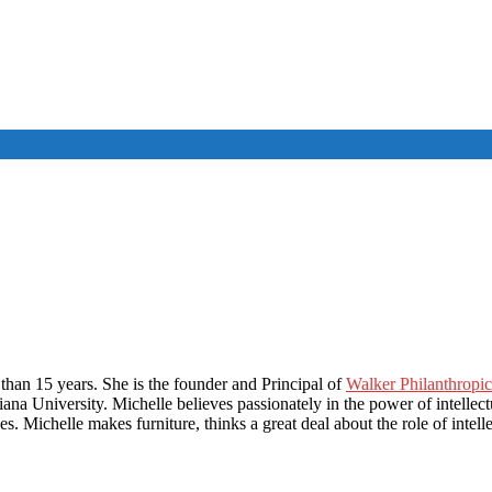
than 15 years. She is the founder and Principal of
Walker Philanthropic
na University. Michelle believes passionately in the power of intellectu
s. Michelle makes furniture, thinks a great deal about the role of intell