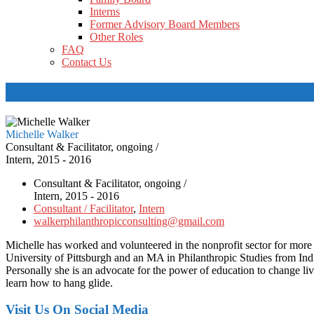
Interns
Former Advisory Board Members
Other Roles
FAQ
Contact Us
Michelle Walker
Michelle Walker
Consultant & Facilitator, ongoing /
Intern, 2015 - 2016
Consultant & Facilitator, ongoing /
Intern, 2015 - 2016
Consultant / Facilitator
,
Intern
walkerphilanthropicconsulting@gmail.com
Michelle has worked and volunteered in the nonprofit sector for more 
University of Pittsburgh and an MA in Philanthropic Studies from India
Personally she is an advocate for the power of education to change live
learn how to hang glide.
Visit Us On Social Media