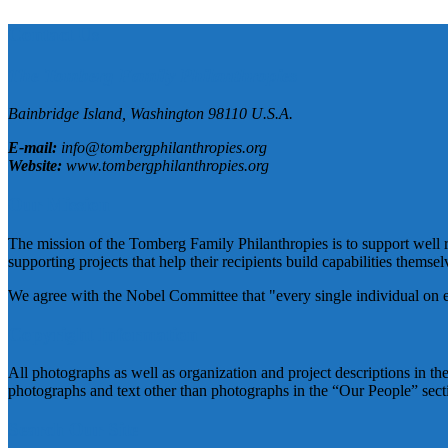
Contact Us
The Tomberg Family Philanthropies
Bainbridge Island,
Washington
98110
U.S.A.
E-mail:
info@tombergphilanthropies.org
Website:
www.tombergphilanthropies.org
Our Mission
The mission of the Tomberg Family Philanthropies is to support well r
supporting projects that help their recipients build capabilities themselv
We agree with the Nobel Committee that "every single individual on eart
Copyright Information
All photographs as well as organization and project descriptions in t
photographs and text other than photographs in the “Our People” sec
Search Our Site