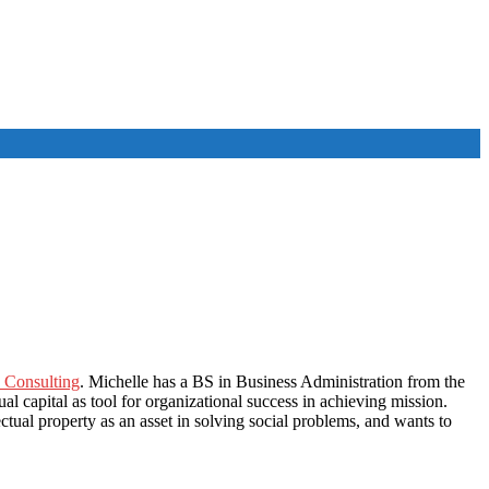
 Consulting
. Michelle has a BS in Business Administration from the
al capital as tool for organizational success in achieving mission.
ectual property as an asset in solving social problems, and wants to