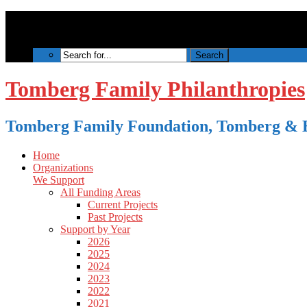
Tomberg Family Philanthropies
Tomberg Family Foundation, Tomberg & B
Home
Organizations
We Support
All Funding Areas
Current Projects
Past Projects
Support by Year
2026
2025
2024
2023
2022
2021