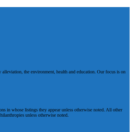
 alleviation, the environment, health and education. Our focus is on
ns in whose listings they appear unless otherwise noted. All other
ilanthropies unless otherwise noted.