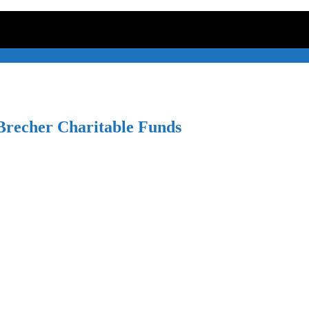
recher Charitable Funds