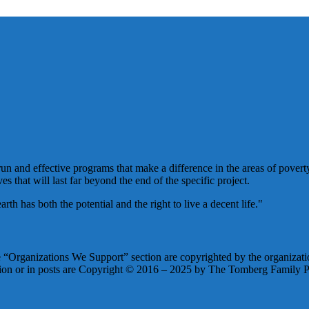
un and effective programs that make a difference in the areas of poverty
es that will last far beyond the end of the specific project.
h has both the potential and the right to live a decent life."
he “Organizations We Support” section are copyrighted by the organizatio
tion or in posts are Copyright © 2016 – 2025 by The Tomberg Family Ph