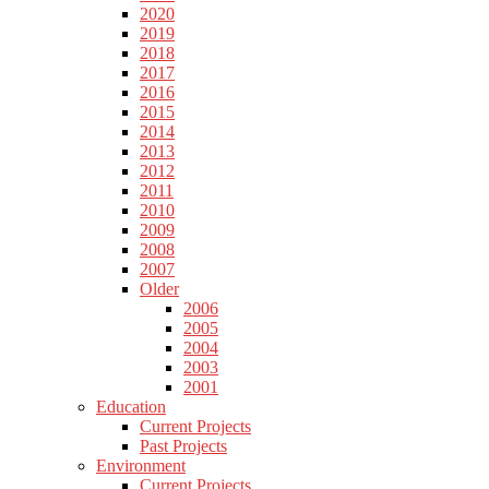
2020
2019
2018
2017
2016
2015
2014
2013
2012
2011
2010
2009
2008
2007
Older
2006
2005
2004
2003
2001
Education
Current Projects
Past Projects
Environment
Current Projects