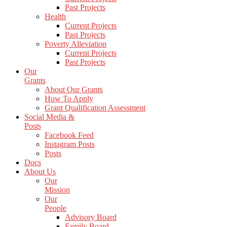
Past Projects
Health
Current Projects
Past Projects
Poverty Alleviation
Current Projects
Past Projects
Our
Grants
About Our Grants
How To Apply
Grant Qualification Assessment
Social Media &
Posts
Facebook Feed
Instagram Posts
Posts
Docs
About Us
Our
Mission
Our
People
Advisory Board
Family Board