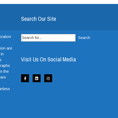
Search Our Site
Search
ization
for:
ion are
 in
Visit Us On Social Media
s
graphs
in the
 are
e
unless