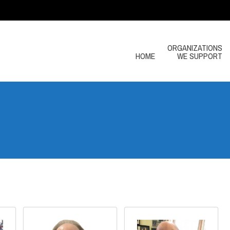
ORGANIZATIONS
HOME
WE SUPPORT