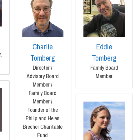
g
Charlie
Eddie
g
Tomberg
Tomberg
Director /
Family Board
Advisory Board
Member
Member /
Family Board
Member /
Founder of the
Philip and Helen
Brecher Charitable
Fund