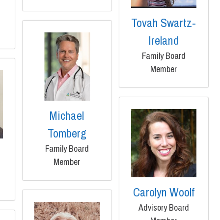
Tovah Swartz-
Ireland
Family Board
Member
Michael
Tomberg
Family Board
Member
Carolyn Woolf
Advisory Board