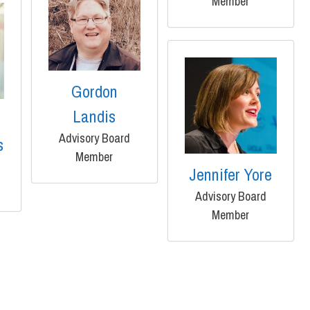
Member
Gordon
Landis
Advisory Board
s
Member
Jennifer Yore
Advisory Board
Member