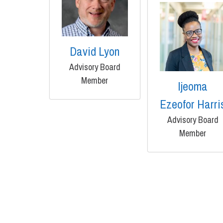
David Lyon
Advisory Board
Member
Ijeoma
Ezeofor Harri
Advisory Board
Member