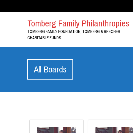
Tomberg Family Philanthropies
TOMBERG FAMILY FOUNDATION, TOMBERG & BRECHER
CHARITABLE FUNDS
All Boards