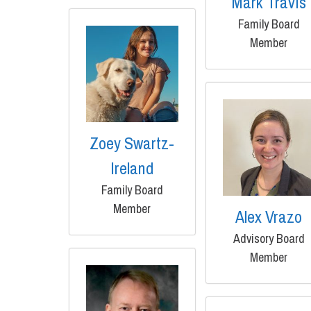
Mark Travis
Family Board
Member
Zoey Swartz-
Ireland
Family Board
Member
Alex Vrazo
Advisory Board
Member