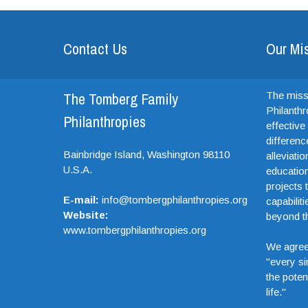
Contact Us
Our Mi
The Tomberg Family
The miss
Philanthr
Philanthropies
effectiv
differenc
Bainbridge Island,
Washington
98110
alleviati
U.S.A.
education
projects t
E-mail:
info@tombergphilanthropies.org
capabiliti
Website:
beyond th
www.tombergphilanthropies.org
We agree
"every si
the potent
life."