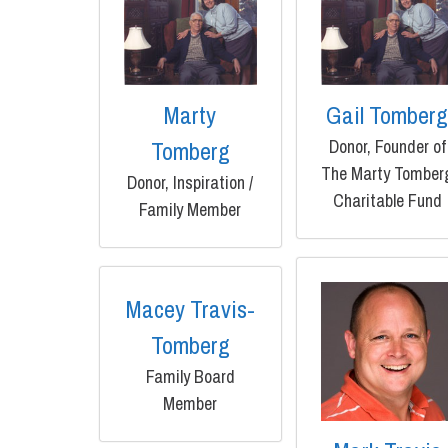
Marty
Gail Tomber
Donor, Founder of
Tomberg
The Marty Tomber
Donor, Inspiration /
Charitable Fund
Family Member
Macey Travis-
Tomberg
Family Board
Member