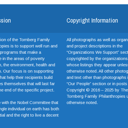
ssion
Copyright Information
ion of the Tomberg Family
All photographs as well as organ
opies is to support well run and
and project descriptions in the
e programs that make a
“Organizations We Support” sect
e in the areas of poverty
copyrighted by the organizations
on, the environment, health and
whose listings they appear unles
. Our focus is on supporting
otherwise noted. All other photo
hat help their recipients build
and text other than photographs 
es themselves that will last far
“Our People” section or in posts
e end of the specific project.
Copyright © 2016 – 2025 by Th
Tomberg Family Philanthropies 
otherwise noted.
 with the Nobel Committee that
ngle individual on earth has both
ial and the right to live a decent