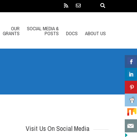
OUR
SOCIAL MEDIA &
GRANTS
POSTS
DOCS
ABOUT US
Visit Us On Social Media