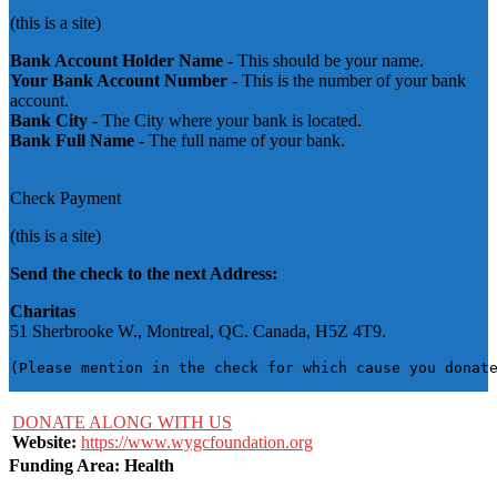
(this is a site)
Bank Account Holder Name
- This should be your name.
Your Bank Account Number
- This is the number of your bank
account.
Bank City
- The City where your bank is located.
Bank Full Name
- The full name of your bank.
Check Payment
(this is a site)
Send the check to the next Address:
Charitas
51 Sherbrooke W., Montreal, QC. Canada, H5Z 4T9.
(Please mention in the check for which cause you donat
DONATE ALONG WITH US
Website:
https://www.wygcfoundation.org
Funding Area: Health