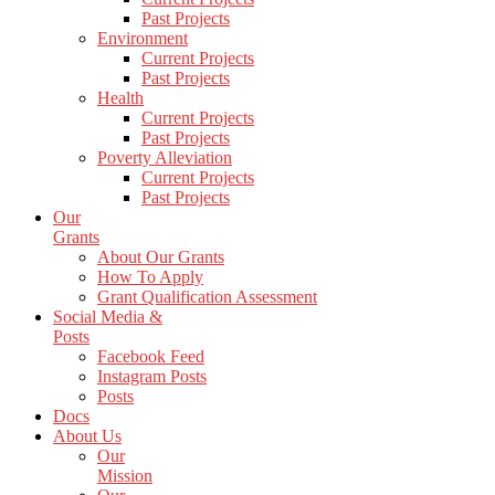
Past Projects
Environment
Current Projects
Past Projects
Health
Current Projects
Past Projects
Poverty Alleviation
Current Projects
Past Projects
Our
Grants
About Our Grants
How To Apply
Grant Qualification Assessment
Social Media &
Posts
Facebook Feed
Instagram Posts
Posts
Docs
About Us
Our
Mission