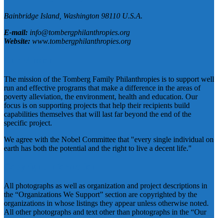
Bainbridge Island,
Washington
98110
U.S.A.
E-mail:
info@tombergphilanthropies.org
Website:
www.tombergphilanthropies.org
Our Mission
The mission of the Tomberg Family Philanthropies is to support well
run and effective programs that make a difference in the areas of
poverty alleviation, the environment, health and education. Our
focus is on supporting projects that help their recipients build
capabilities themselves that will last far beyond the end of the
specific project.
We agree with the Nobel Committee that "every single individual on
earth has both the potential and the right to live a decent life."
Copyright Information
All photographs as well as organization and project descriptions in
the “Organizations We Support” section are copyrighted by the
organizations in whose listings they appear unless otherwise noted.
All other photographs and text other than photographs in the “Our