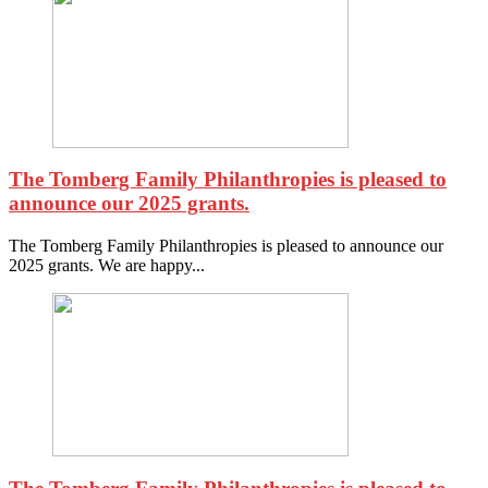
The Tomberg Family Philanthropies is pleased to
announce our 2025 grants.
The Tomberg Family Philanthropies is pleased to announce our
2025 grants. We are happy...