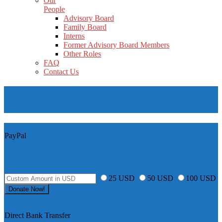
Our
People
Advisory Board
Family Board
Interns
Former Advisory Board Members
Other Roles
FAQ
Contact Us
West Yavapai Guidance Clinic
Foundation
PayPal
Donation amount
25 USD
50 USD
100 USD
Direct Bank Transfer