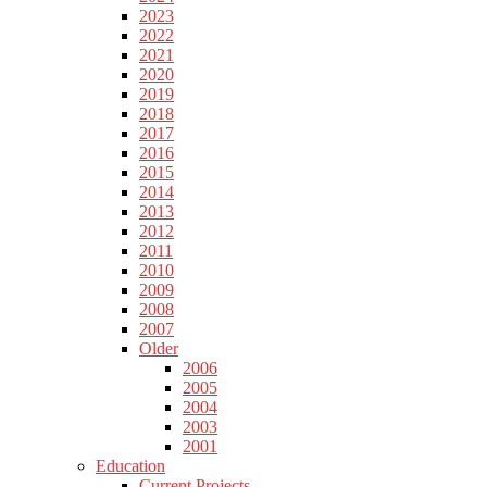
2023
2022
2021
2020
2019
2018
2017
2016
2015
2014
2013
2012
2011
2010
2009
2008
2007
Older
2006
2005
2004
2003
2001
Education
Current Projects