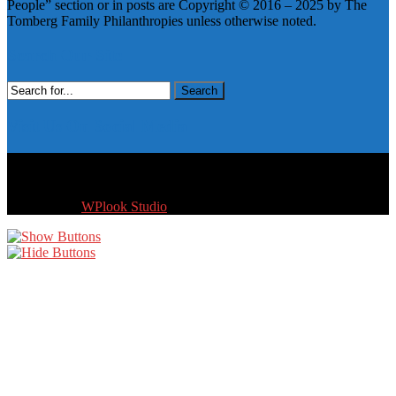
People” section or in posts are Copyright © 2016 – 2025 by The
Tomberg Family Philanthropies unless otherwise noted.
Search Our Site
Search
for:
Visit Us On Social Media
Copyright © 2016 - 2026 by The Tomberg Family Philanthropies.
All Rights reserved.
Designed by
WPlook Studio