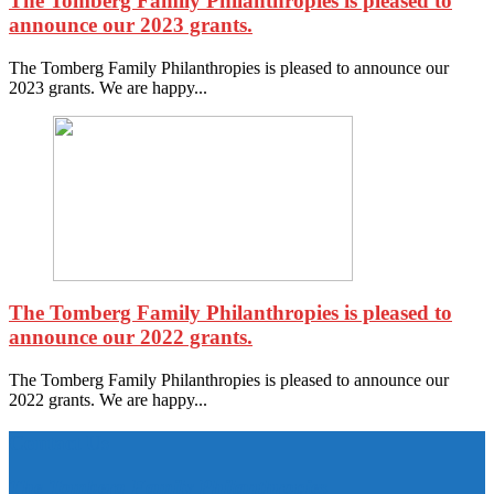
The Tomberg Family Philanthropies is pleased to
announce our 2023 grants.
The Tomberg Family Philanthropies is pleased to announce our
2023 grants. We are happy...
The Tomberg Family Philanthropies is pleased to
announce our 2022 grants.
The Tomberg Family Philanthropies is pleased to announce our
2022 grants. We are happy...
Contact Us
The Tomberg Family Philanthropies