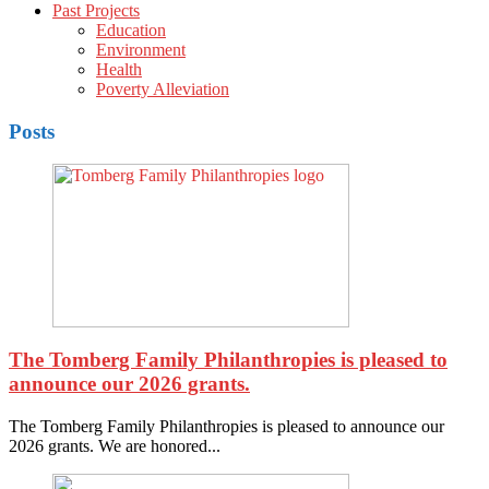
Past Projects
Education
Environment
Health
Poverty Alleviation
Posts
The Tomberg Family Philanthropies is pleased to
announce our 2026 grants.
The Tomberg Family Philanthropies is pleased to announce our
2026 grants. We are honored...