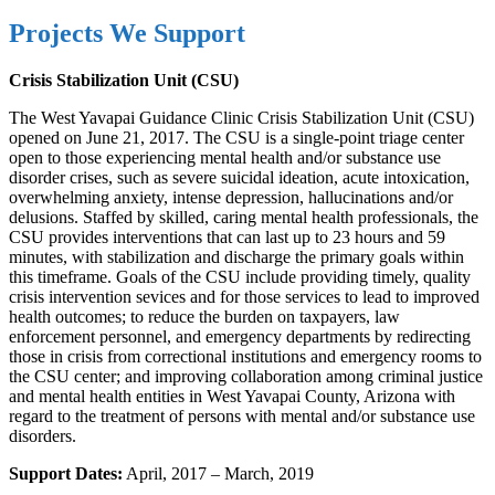
Projects We Support
Crisis Stabilization Unit (CSU)
The West Yavapai Guidance Clinic Crisis Stabilization Unit (CSU)
opened on June 21, 2017. The CSU is a single-point triage center
open to those experiencing mental health and/or substance use
disorder crises, such as severe suicidal ideation, acute intoxication,
overwhelming anxiety, intense depression, hallucinations and/or
delusions. Staffed by skilled, caring mental health professionals, the
CSU provides interventions that can last up to 23 hours and 59
minutes, with stabilization and discharge the primary goals within
this timeframe. Goals of the CSU include providing timely, quality
crisis intervention sevices and for those services to lead to improved
health outcomes; to reduce the burden on taxpayers, law
enforcement personnel, and emergency departments by redirecting
those in crisis from correctional institutions and emergency rooms to
the CSU center; and improving collaboration among criminal justice
and mental health entities in West Yavapai County, Arizona with
regard to the treatment of persons with mental and/or substance use
disorders.
Support Dates:
April, 2017 – March, 2019