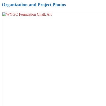
Organization and Project Photos