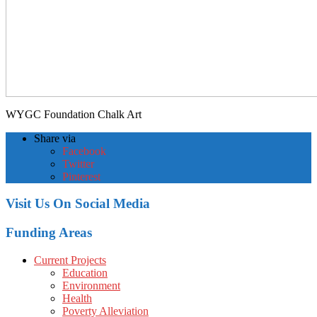
WYGC Foundation Chalk Art
Share via
Facebook
Twitter
Pinterest
Visit Us On Social Media
Funding Areas
Current Projects
Education
Environment
Health
Poverty Alleviation