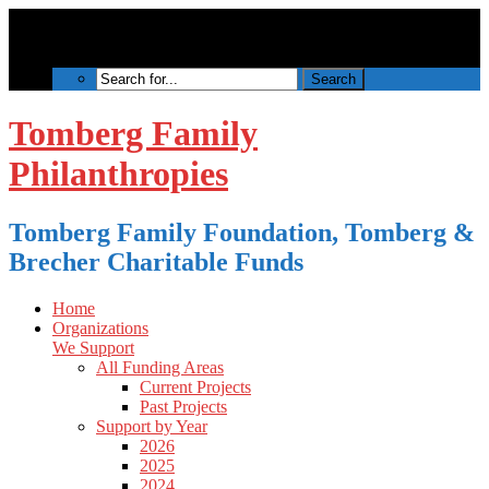
Tomberg Family
Philanthropies
Tomberg Family Foundation, Tomberg &
Brecher Charitable Funds
Home
Organizations
We Support
All Funding Areas
Current Projects
Past Projects
Support by Year
2026
2025
2024