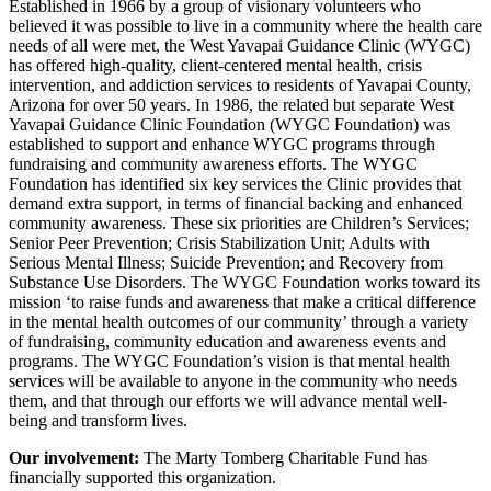
Established in 1966 by a group of visionary volunteers who
believed it was possible to live in a community where the health care
needs of all were met, the West Yavapai Guidance Clinic (WYGC)
has offered high-quality, client-centered mental health, crisis
intervention, and addiction services to residents of Yavapai County,
Arizona for over 50 years. In 1986, the related but separate West
Yavapai Guidance Clinic Foundation (WYGC Foundation) was
established to support and enhance WYGC programs through
fundraising and community awareness efforts. The WYGC
Foundation has identified six key services the Clinic provides that
demand extra support, in terms of financial backing and enhanced
community awareness. These six priorities are Children’s Services;
Senior Peer Prevention; Crisis Stabilization Unit; Adults with
Serious Mental Illness; Suicide Prevention; and Recovery from
Substance Use Disorders. The WYGC Foundation works toward its
mission ‘to raise funds and awareness that make a critical difference
in the mental health outcomes of our community’ through a variety
of fundraising, community education and awareness events and
programs. The WYGC Foundation’s vision is that mental health
services will be available to anyone in the community who needs
them, and that through our efforts we will advance mental well-
being and transform lives.
Our involvement:
The Marty Tomberg Charitable Fund has
financially supported this organization.