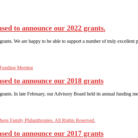
sed to announce our 2022 grants.
ants. We are happy to be able to support a number of truly excellent p
ased to announce our 2018 grants
ants. In late February, our Advisory Board held its annual funding me
ased to announce our 2017 grants