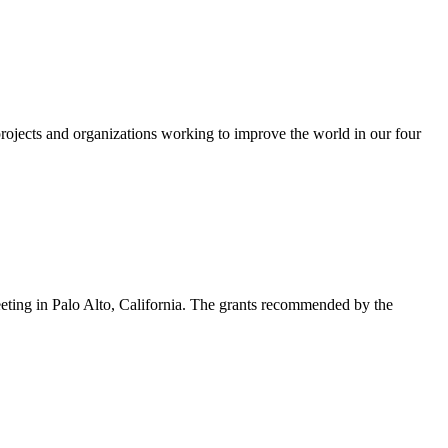
rojects and organizations working to improve the world in our four
eting in Palo Alto, California. The grants recommended by the