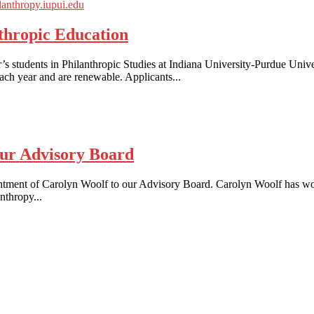
thropic Education
s students in Philanthropic Studies at Indiana University-Purdue Unive
ach year and are renewable. Applicants...
ur Advisory Board
ntment of Carolyn Woolf to our Advisory Board. Carolyn Woolf has wor
nthropy...