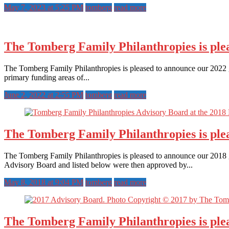
May 7, 2023 at 5:25 PM
tomberg
read more
The Tomberg Family Philanthropies is plea
The Tomberg Family Philanthropies is pleased to announce our 2022 gr
primary funding areas of...
June 2, 2022 at 2:55 PM
tomberg
read more
The Tomberg Family Philanthropies is ple
The Tomberg Family Philanthropies is pleased to announce our 2018 gr
Advisory Board and listed below were then approved by...
May 8, 2018 at 9:04 PM
tomberg
read more
The Tomberg Family Philanthropies is ple