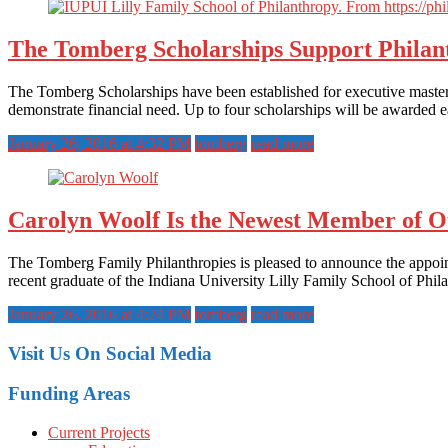
The Tomberg Scholarships Support Philan
The Tomberg Scholarships have been established for executive master’
demonstrate financial need. Up to four scholarships will be awarded e
January 26, 2016 at 4:32 PM
tomberg
read more
Carolyn Woolf Is the Newest Member of O
The Tomberg Family Philanthropies is pleased to announce the appoi
recent graduate of the Indiana University Lilly Family School of Phila
January 26, 2016 at 4:24 PM
tomberg
read more
Visit Us On Social Media
Funding Areas
Current Projects