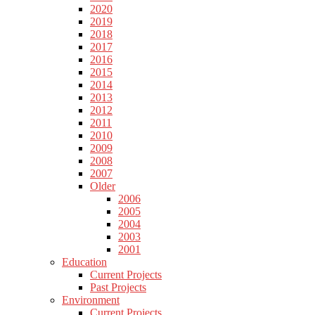
2020
2019
2018
2017
2016
2015
2014
2013
2012
2011
2010
2009
2008
2007
Older
2006
2005
2004
2003
2001
Education
Current Projects
Past Projects
Environment
Current Projects