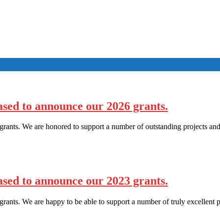
pies
sed to announce our 2026 grants.
rants. We are honored to support a number of outstanding projects and
sed to announce our 2023 grants.
ants. We are happy to be able to support a number of truly excellent p