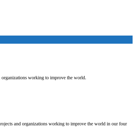
 organizations working to improve the world.
rojects and organizations working to improve the world in our four