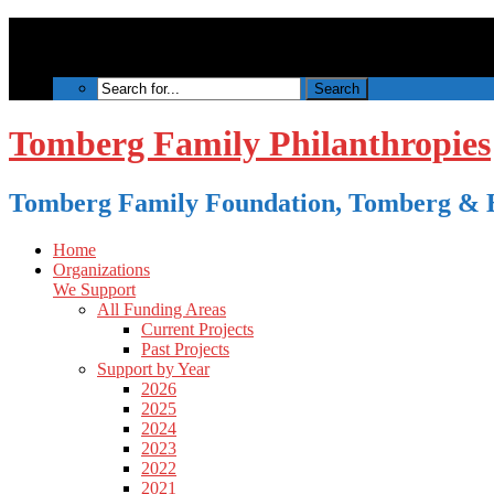
Tomberg Family Philanthropies
Tomberg Family Foundation, Tomberg & B
Home
Organizations
We Support
All Funding Areas
Current Projects
Past Projects
Support by Year
2026
2025
2024
2023
2022
2021