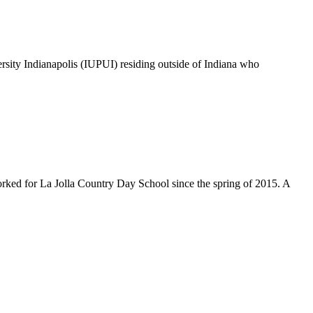
rsity Indianapolis (IUPUI) residing outside of Indiana who
ked for La Jolla Country Day School since the spring of 2015. A