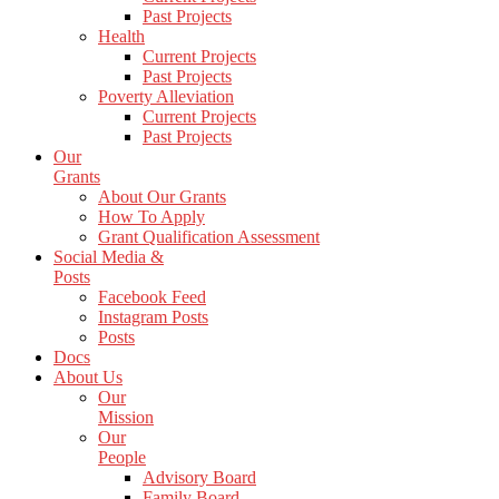
Past Projects
Health
Current Projects
Past Projects
Poverty Alleviation
Current Projects
Past Projects
Our
Grants
About Our Grants
How To Apply
Grant Qualification Assessment
Social Media &
Posts
Facebook Feed
Instagram Posts
Posts
Docs
About Us
Our
Mission
Our
People
Advisory Board
Family Board