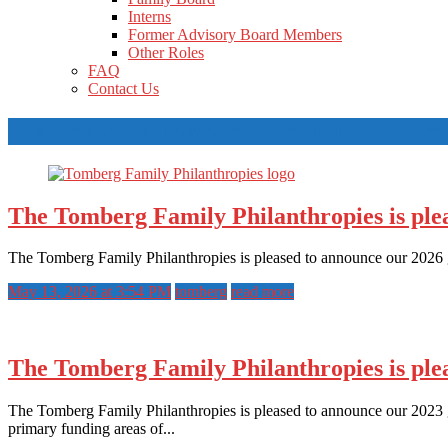
Interns
Former Advisory Board Members
Other Roles
FAQ
Contact Us
Tag Archives: Tomberg Family Philanthro
The Tomberg Family Philanthropies is plea
The Tomberg Family Philanthropies is pleased to announce our 2026 g
May 13, 2026 at 3:54 PM
tomberg
read more
The Tomberg Family Philanthropies is plea
The Tomberg Family Philanthropies is pleased to announce our 2023 gr
primary funding areas of...