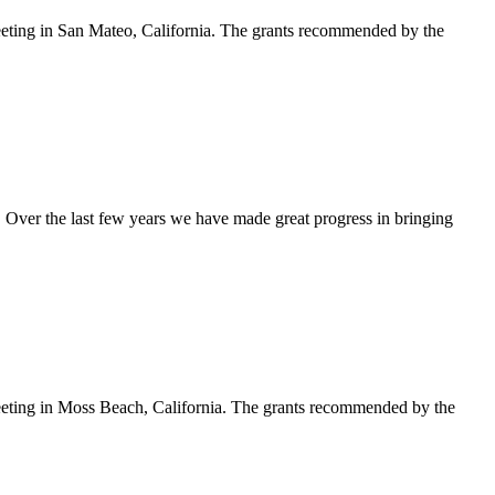
eeting in San Mateo, California. The grants recommended by the
 Over the last few years we have made great progress in bringing
meeting in Moss Beach, California. The grants recommended by the