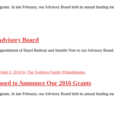
rants. In late February, our Advisory Board held its annual funding m
Advisory Board
appointment of Hazel Barbour and Jennifer Yore to our Advisory Board.
eased to Announce Our 2016 Grants
rants. In late February, our Advisory Board held its annual funding 