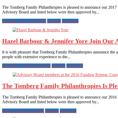
The Tomberg Family Philanthropies is pleased to announce our 2017 g
Advisory Board and listed below were then approved by...
April 28, 2017 at 6:29 PM
tomberg
read more
Hazel Barbour & Jennifer Yore Join Our 
It is with pleasure that Tomberg Family Philanthropies announce the 
people with extensive experience to the...
October 11, 2016 at 4:02 PM
tomberg
read more
The Tomberg Family Philanthropies Is Pl
The Tomberg Family Philanthropies is pleased to announce our 2016 g
Advisory Board and listed below were then approved by...
April 6, 2016 at 2:29 PM
tomberg
read more