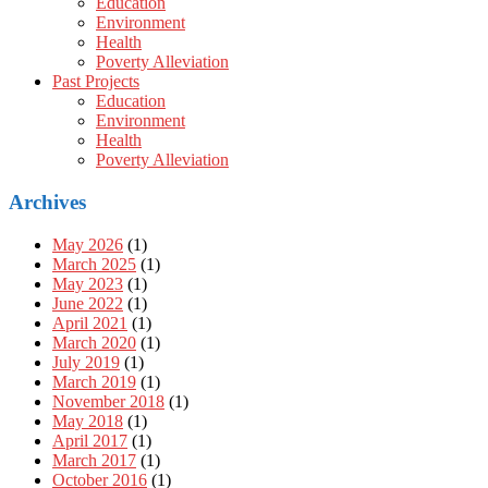
Education
Environment
Health
Poverty Alleviation
Past Projects
Education
Environment
Health
Poverty Alleviation
Archives
May 2026
(1)
March 2025
(1)
May 2023
(1)
June 2022
(1)
April 2021
(1)
March 2020
(1)
July 2019
(1)
March 2019
(1)
November 2018
(1)
May 2018
(1)
April 2017
(1)
March 2017
(1)
October 2016
(1)