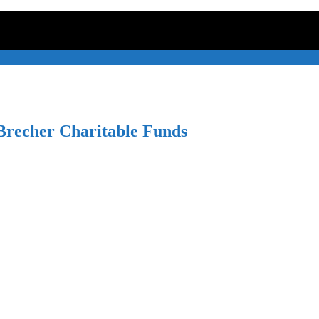
recher Charitable Funds