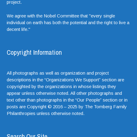
project.
We agree with the Nobel Committee that "every single
individual on earth has both the potential and the right to live a
decent life."
Copyright Information
All photographs as well as organization and project
descriptions in the “Organizations We Support” section are
copyrighted by the organizations in whose listings they
appear unless otherwise noted. All other photographs and
text other than photographs in the “Our People” section or in
posts are Copyright © 2016 – 2025 by The Tomberg Family
Philanthropies unless otherwise noted.
Search Our Site