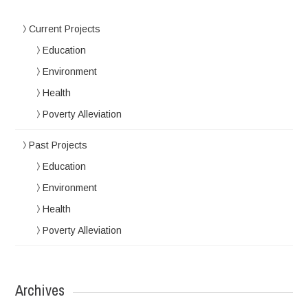
Current Projects
Education
Environment
Health
Poverty Alleviation
Past Projects
Education
Environment
Health
Poverty Alleviation
Archives