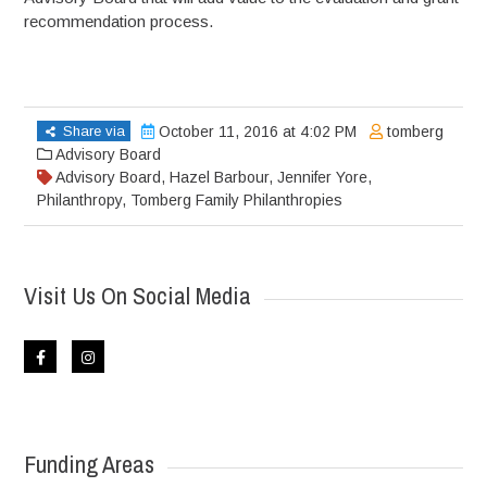
recommendation process.
Share via
October 11, 2016 at 4:02 PM
tomberg
Advisory Board
Advisory Board
,
Hazel Barbour
,
Jennifer Yore
,
Philanthropy
,
Tomberg Family Philanthropies
Visit Us On Social Media
Funding Areas