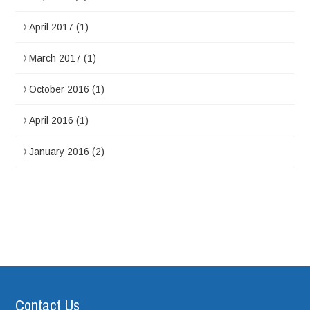
April 2017
(1)
March 2017
(1)
October 2016
(1)
April 2016
(1)
January 2016
(2)
Contact Us