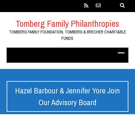
Tomberg Family Philanthropies
TOMBERG FAMILY FOUNDATION, TOMBERG & BRECHER CHARITABLE
FUNDS
Hazel Barbour & Jennifer Yore Join
Our Advisory Board