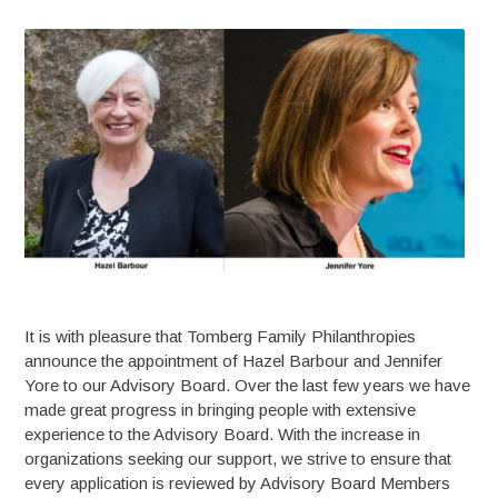
It is with pleasure that Tomberg Family Philanthropies
announce the appointment of Hazel Barbour and Jennifer
Yore to our Advisory Board. Over the last few years we have
made great progress in bringing people with extensive
experience to the Advisory Board. With the increase in
organizations seeking our support, we strive to ensure that
every application is reviewed by Advisory Board Members