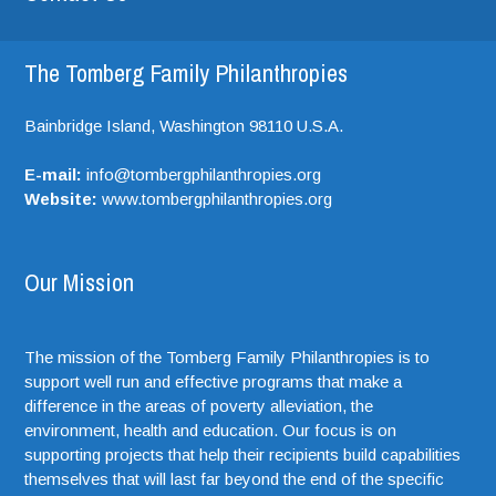
The Tomberg Family Philanthropies
Bainbridge Island,
Washington
98110
U.S.A.
E-mail:
info@tombergphilanthropies.org
Website:
www.tombergphilanthropies.org
Our Mission
The mission of the Tomberg Family Philanthropies is to
support well run and effective programs that make a
difference in the areas of poverty alleviation, the
environment, health and education. Our focus is on
supporting projects that help their recipients build capabilities
themselves that will last far beyond the end of the specific