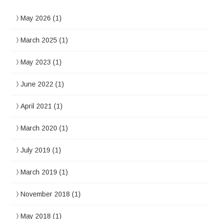
May 2026
(1)
March 2025
(1)
May 2023
(1)
June 2022
(1)
April 2021
(1)
March 2020
(1)
July 2019
(1)
March 2019
(1)
November 2018
(1)
May 2018
(1)