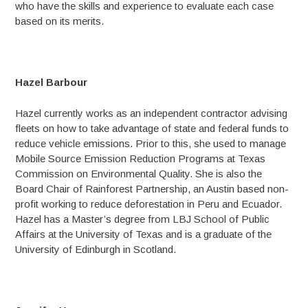
who have the skills and experience to evaluate each case
based on its merits.
Hazel Barbour
Hazel currently works as an independent contractor advising
fleets on how to take advantage of state and federal funds to
reduce vehicle emissions. Prior to this, she used to manage
Mobile Source Emission Reduction Programs at Texas
Commission on Environmental Quality. She is also the
Board Chair of Rainforest Partnership, an Austin based non-
profit working to reduce deforestation in Peru and Ecuador.
Hazel has a Master’s degree from LBJ School of Public
Affairs at the University of Texas and is a graduate of the
University of Edinburgh in Scotland.