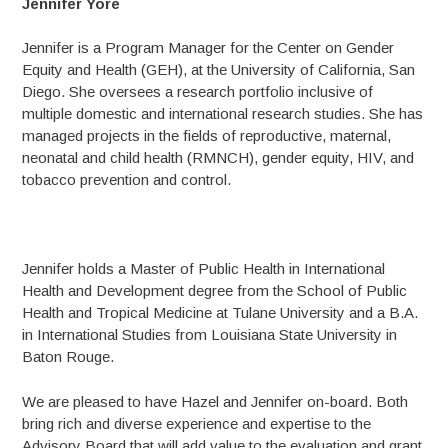
Jennifer Yore
Jennifer is a Program Manager for the Center on Gender
Equity and Health (GEH), at the University of California, San
Diego. She oversees a research portfolio inclusive of
multiple domestic and international research studies. She has
managed projects in the fields of reproductive, maternal,
neonatal and child health (RMNCH), gender equity, HIV, and
tobacco prevention and control.
Jennifer holds a Master of Public Health in International
Health and Development degree from the School of Public
Health and Tropical Medicine at Tulane University and a B.A.
in International Studies from Louisiana State University in
Baton Rouge.
We are pleased to have Hazel and Jennifer on-board. Both
bring rich and diverse experience and expertise to the
Advisory Board that will add value to the evaluation and grant