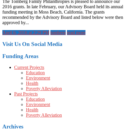
The Tomberg Family Philanthropies is pleased to announce our
2016 grants. In late February, our Advisory Board held its annual
funding meeting in Moss Beach, California. The grants
recommended by the Advisory Board and listed below were then
approved by...
April 6, 2016 at 2:29 PM
tomberg
read more
Visit Us On Social Media
Funding Areas
Current Projects
Education
Environment
Health
Poverty Alleviation
Past Projects
Education
Environment
Health
Poverty Alleviation
Archives