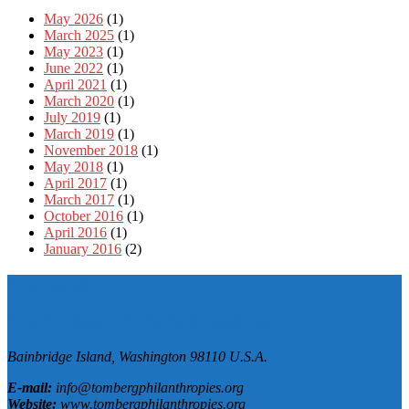
May 2026
(1)
March 2025
(1)
May 2023
(1)
June 2022
(1)
April 2021
(1)
March 2020
(1)
July 2019
(1)
March 2019
(1)
November 2018
(1)
May 2018
(1)
April 2017
(1)
March 2017
(1)
October 2016
(1)
April 2016
(1)
January 2016
(2)
Contact Us
The Tomberg Family Philanthropies
Bainbridge Island,
Washington
98110
U.S.A.
E-mail:
info@tombergphilanthropies.org
Website:
www.tombergphilanthropies.org