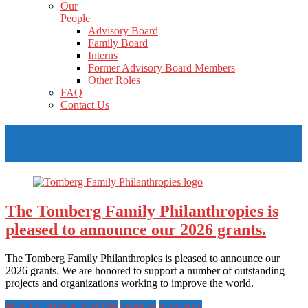
Our
People
Advisory Board
Family Board
Interns
Former Advisory Board Members
Other Roles
FAQ
Contact Us
Tag Archives: The Philip and Helen
Brecher Charitable Fund
The Tomberg Family Philanthropies is
pleased to announce our 2026 grants.
The Tomberg Family Philanthropies is pleased to announce our
2026 grants. We are honored to support a number of outstanding
projects and organizations working to improve the world.
May 13, 2026 at 3:54 PM
tomberg
read more