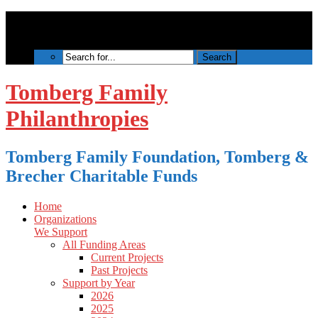
Tomberg Family
Philanthropies
Tomberg Family Foundation, Tomberg &
Brecher Charitable Funds
Home
Organizations
We Support
All Funding Areas
Current Projects
Past Projects
Support by Year
2026
2025