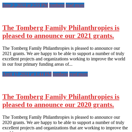
June 2, 2022 at 2:55 PM
tomberg
read more
The Tomberg Family Philanthropies is
pleased to announce our 2021 grants.
The Tomberg Family Philanthropies is pleased to announce our
2021 grants. We are happy to be able to support a number of truly
excellent projects and organizations working to improve the world
in our four primary funding areas of...
April 17, 2021 at 1:44 PM
tomberg
read more
The Tomberg Family Philanthropies is
pleased to announce our 2020 grants.
The Tomberg Family Philanthropies is pleased to announce our
2020 grants. We are happy to be able to support a number of truly
excellent projects and organizations that are working to improve the