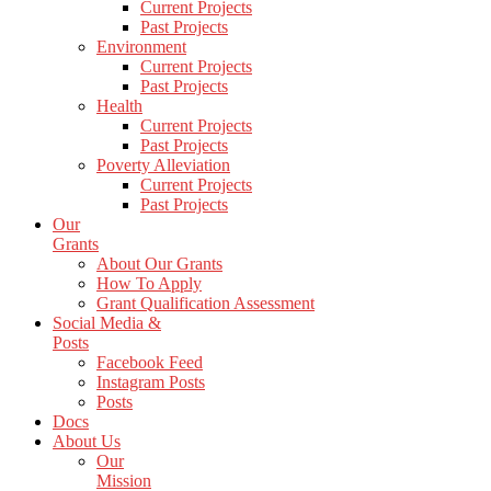
Current Projects
Past Projects
Environment
Current Projects
Past Projects
Health
Current Projects
Past Projects
Poverty Alleviation
Current Projects
Past Projects
Our
Grants
About Our Grants
How To Apply
Grant Qualification Assessment
Social Media &
Posts
Facebook Feed
Instagram Posts
Posts
Docs
About Us
Our
Mission