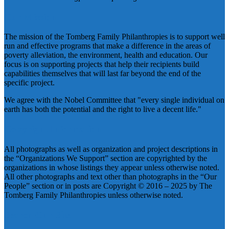
Our Mission
The mission of the Tomberg Family Philanthropies is to support well
run and effective programs that make a difference in the areas of
poverty alleviation, the environment, health and education. Our
focus is on supporting projects that help their recipients build
capabilities themselves that will last far beyond the end of the
specific project.
We agree with the Nobel Committee that "every single individual on
earth has both the potential and the right to live a decent life."
Copyright Information
All photographs as well as organization and project descriptions in
the “Organizations We Support” section are copyrighted by the
organizations in whose listings they appear unless otherwise noted.
All other photographs and text other than photographs in the “Our
People” section or in posts are Copyright © 2016 – 2025 by The
Tomberg Family Philanthropies unless otherwise noted.
Search Our Site