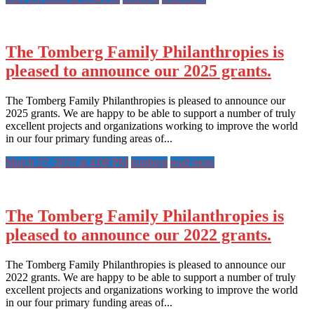
The Tomberg Family Philanthropies is
pleased to announce our 2025 grants.
The Tomberg Family Philanthropies is pleased to announce our
2025 grants. We are happy to be able to support a number of truly
excellent projects and organizations working to improve the world
in our four primary funding areas of...
March 27, 2025 at 4:08 PM
tomberg
read more
The Tomberg Family Philanthropies is
pleased to announce our 2022 grants.
The Tomberg Family Philanthropies is pleased to announce our
2022 grants. We are happy to be able to support a number of truly
excellent projects and organizations working to improve the world
in our four primary funding areas of...