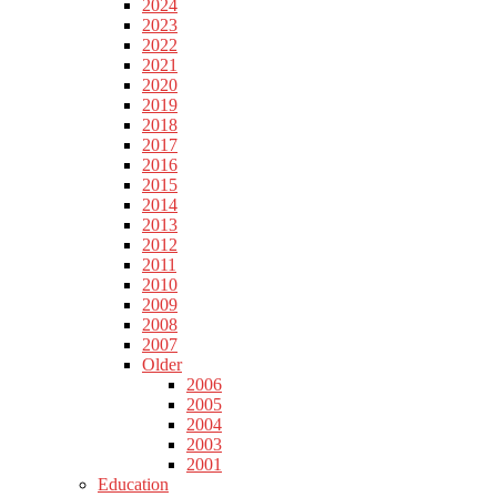
2024
2023
2022
2021
2020
2019
2018
2017
2016
2015
2014
2013
2012
2011
2010
2009
2008
2007
Older
2006
2005
2004
2003
2001
Education