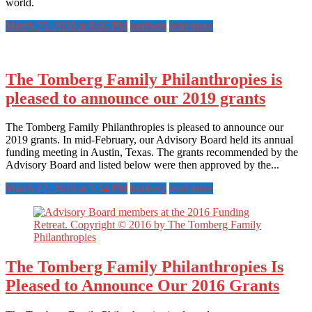
world.
March 23, 2020 at 8:06 PM
tomberg
read more
The Tomberg Family Philanthropies is
pleased to announce our 2019 grants
The Tomberg Family Philanthropies is pleased to announce our
2019 grants. In mid-February, our Advisory Board held its annual
funding meeting in Austin, Texas. The grants recommended by the
Advisory Board and listed below were then approved by the...
March 22, 2019 at 5:14 PM
tomberg
read more
The Tomberg Family Philanthropies Is
Pleased to Announce Our 2016 Grants