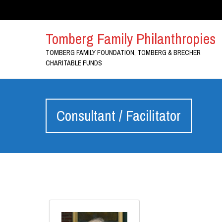
Tomberg Family Philanthropies
TOMBERG FAMILY FOUNDATION, TOMBERG & BRECHER
CHARITABLE FUNDS
Consultant / Facilitator