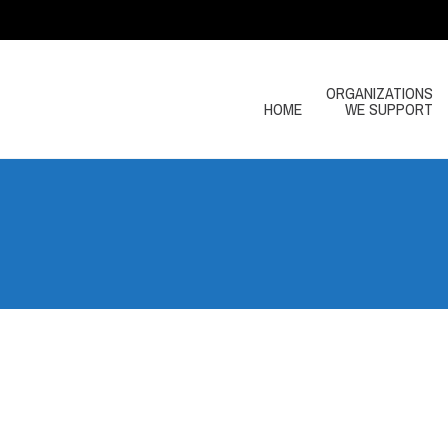
ORGANIZATIONS
HOME
WE SUPPORT