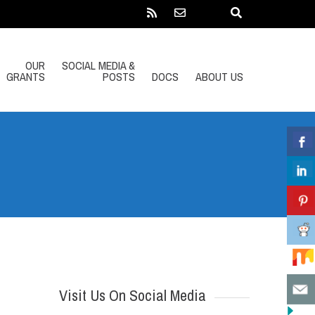
OUR
SOCIAL MEDIA &
GRANTS
POSTS
DOCS
ABOUT US
Visit Us On Social Media