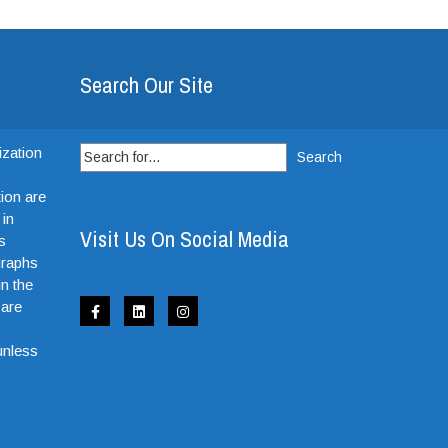
Search Our Site
Search
ization
for:
ion are
 in
Visit Us On Social Media
s
graphs
in the
 are
e
unless