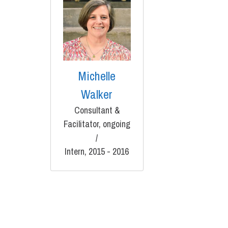
Michelle
Walker
Consultant &
Facilitator, ongoing
/
Intern, 2015 - 2016