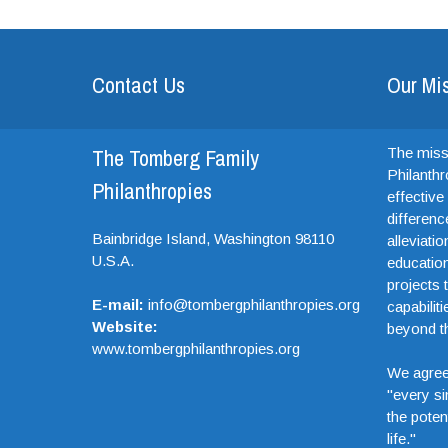
Contact Us
Our Mi
The Tomberg Family
The miss
Philanthr
Philanthropies
effectiv
differenc
Bainbridge Island,
Washington
98110
alleviati
U.S.A.
education
projects t
E-mail:
info@tombergphilanthropies.org
capabiliti
Website:
beyond th
www.tombergphilanthropies.org
We agree
"every si
the potent
life."