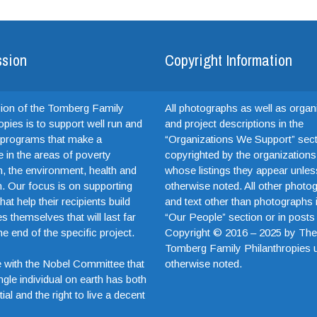
ssion
Copyright Information
ion of the Tomberg Family
All photographs as well as organ
opies is to support well run and
and project descriptions in the
e programs that make a
“Organizations We Support” sect
e in the areas of poverty
copyrighted by the organizations
on, the environment, health and
whose listings they appear unles
. Our focus is on supporting
otherwise noted. All other photo
hat help their recipients build
and text other than photographs 
es themselves that will last far
“Our People” section or in posts
e end of the specific project.
Copyright © 2016 – 2025 by Th
Tomberg Family Philanthropies 
otherwise noted.
 with the Nobel Committee that
ngle individual on earth has both
ial and the right to live a decent