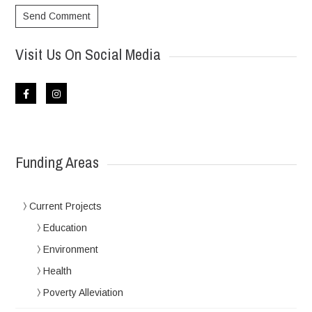
Visit Us On Social Media
Funding Areas
Current Projects
Education
Environment
Health
Poverty Alleviation