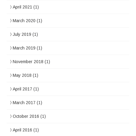
April 2021
(1)
March 2020
(1)
July 2019
(1)
March 2019
(1)
November 2018
(1)
May 2018
(1)
April 2017
(1)
March 2017
(1)
October 2016
(1)
April 2016
(1)