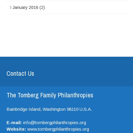
January 2016
(2)
Contact Us
The Tomberg Family Philanthropies
Bainbridge Island,
Washington
98110
U.S.A.
E-mail:
info@tombergphilanthropies.org
Website:
www.tombergphilanthropies.org