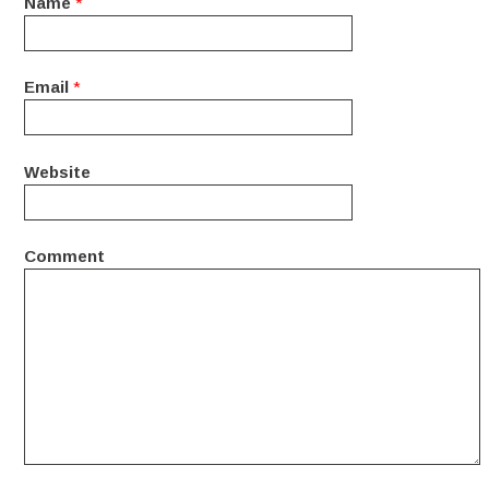
Name
*
Email
*
Website
Comment