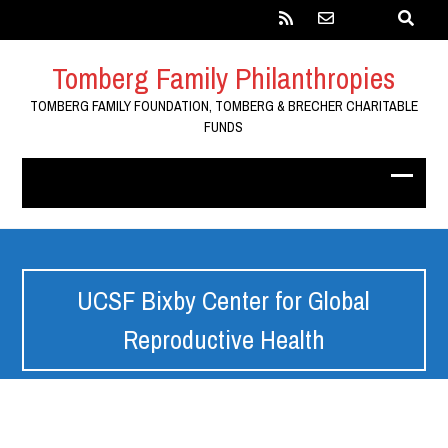
Tomberg Family Philanthropies
TOMBERG FAMILY FOUNDATION, TOMBERG & BRECHER CHARITABLE
FUNDS
UCSF Bixby Center for Global
Reproductive Health