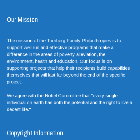
Our Mission
The mission of the Tomberg Family Philanthropies is to
support well run and effective programs that make a
difference in the areas of poverty alleviation, the
environment, health and education. Our focus is on
supporting projects that help their recipients build capabilities
themselves that will last far beyond the end of the specific
project.
We agree with the Nobel Committee that "every single
individual on earth has both the potential and the right to live a
decent life."
Copyright Information