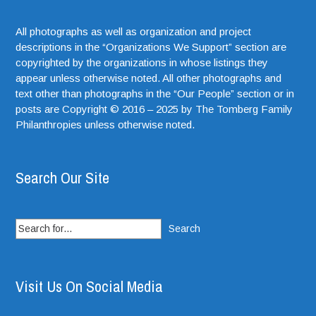
All photographs as well as organization and project
descriptions in the “Organizations We Support” section are
copyrighted by the organizations in whose listings they
appear unless otherwise noted. All other photographs and
text other than photographs in the “Our People” section or in
posts are Copyright © 2016 – 2025 by The Tomberg Family
Philanthropies unless otherwise noted.
Search Our Site
Search
for:
Visit Us On Social Media