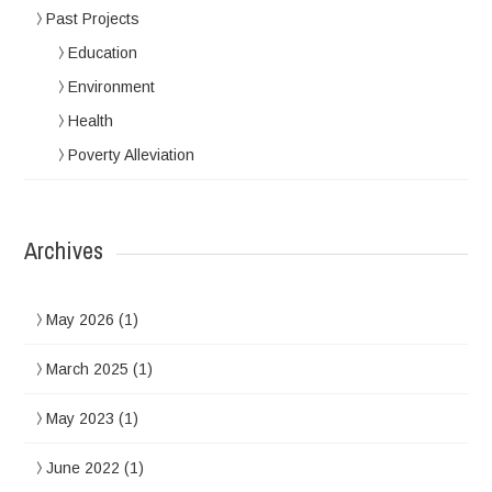
Past Projects
Education
Environment
Health
Poverty Alleviation
Archives
May 2026
(1)
March 2025
(1)
May 2023
(1)
June 2022
(1)