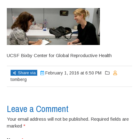
UCSF Bixby Center for Global Reproductive Health
Share via
February 1, 2016 at 6:50 PM
tomberg
Leave a Comment
Your email address will not be published. Required fields are
marked
*