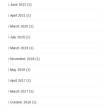
June 2022
(1)
April 2021
(1)
March 2020
(1)
July 2019
(1)
March 2019
(1)
November 2018
(1)
May 2018
(1)
April 2017
(1)
March 2017
(1)
October 2016
(1)