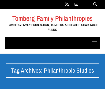
Tomberg Family Philanthropies
TOMBERG FAMILY FOUNDATION, TOMBERG & BRECHER CHARITABLE
FUNDS
Tag Archives: Philanthropic Studies