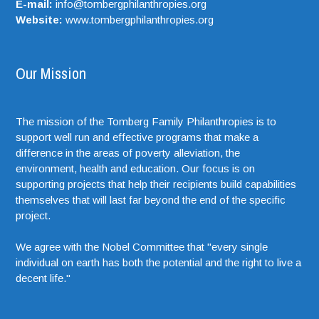
E-mail:
info@tombergphilanthropies.org
Website:
www.tombergphilanthropies.org
Our Mission
The mission of the Tomberg Family Philanthropies is to
support well run and effective programs that make a
difference in the areas of poverty alleviation, the
environment, health and education. Our focus is on
supporting projects that help their recipients build capabilities
themselves that will last far beyond the end of the specific
project.
We agree with the Nobel Committee that "every single
individual on earth has both the potential and the right to live a
decent life."