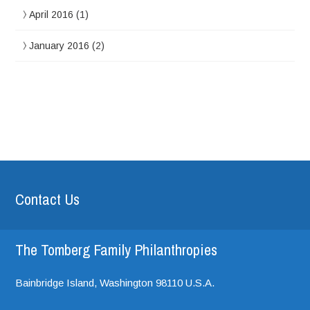
April 2016
(1)
January 2016
(2)
Contact Us
The Tomberg Family Philanthropies
Bainbridge Island,
Washington
98110
U.S.A.