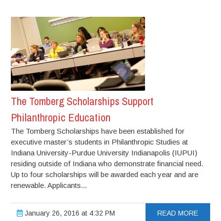
The Tomberg Scholarships Support
Philanthropic Education
The Tomberg Scholarships have been established for
executive master’s students in Philanthropic Studies at
Indiana University-Purdue University Indianapolis (IUPUI)
residing outside of Indiana who demonstrate financial need.
Up to four scholarships will be awarded each year and are
renewable. Applicants...
January 26, 2016 at 4:32 PM
READ MORE