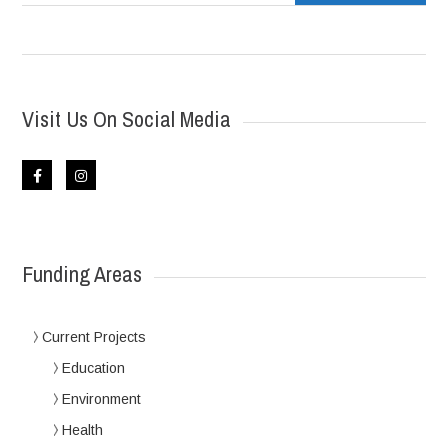
Visit Us On Social Media
Funding Areas
Current Projects
Education
Environment
Health