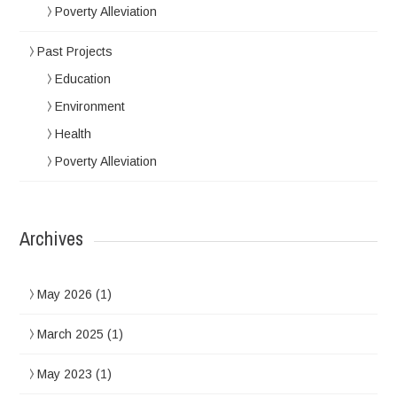
Poverty Alleviation
Past Projects
Education
Environment
Health
Poverty Alleviation
Archives
May 2026
(1)
March 2025
(1)
May 2023
(1)