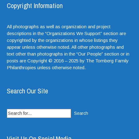
Copyright Information
All photographs as well as organization and project
descriptions in the “Organizations We Support” section are
copyrighted by the organizations in whose listings they
appear unless otherwise noted. All other photographs and
text other than photographs in the “Our People” section or in
posts are Copyright © 2016 – 2025 by The Tomberg Family
Philanthropies unless otherwise noted.
Search Our Site
Search
for:
Visit Us On Social Media