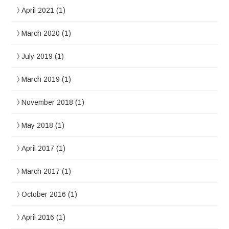
April 2021
(1)
March 2020
(1)
July 2019
(1)
March 2019
(1)
November 2018
(1)
May 2018
(1)
April 2017
(1)
March 2017
(1)
October 2016
(1)
April 2016
(1)