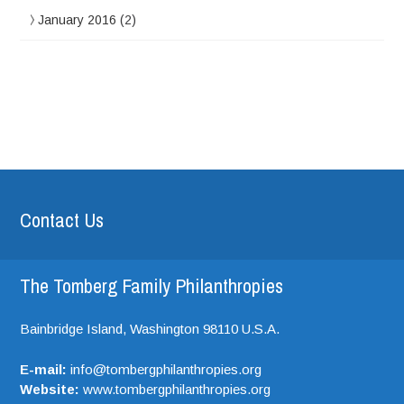
January 2016
(2)
Contact Us
The Tomberg Family Philanthropies
Bainbridge Island,
Washington
98110
U.S.A.
E-mail:
info@tombergphilanthropies.org
Website:
www.tombergphilanthropies.org