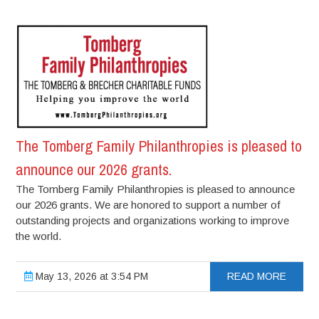
The Tomberg Family Philanthropies is pleased to
announce our 2026 grants.
The Tomberg Family Philanthropies is pleased to announce
our 2026 grants. We are honored to support a number of
outstanding projects and organizations working to improve
the world.
May 13, 2026 at 3:54 PM
READ MORE