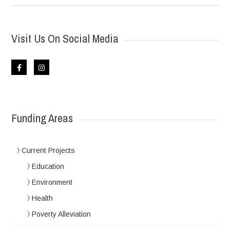
Visit Us On Social Media
Funding Areas
Current Projects
Education
Environment
Health
Poverty Alleviation