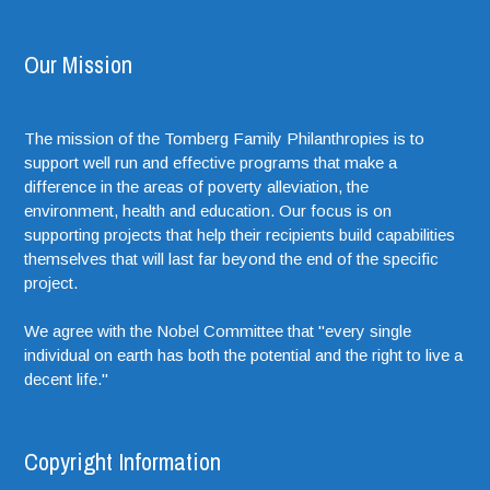
Our Mission
The mission of the Tomberg Family Philanthropies is to
support well run and effective programs that make a
difference in the areas of poverty alleviation, the
environment, health and education. Our focus is on
supporting projects that help their recipients build capabilities
themselves that will last far beyond the end of the specific
project.
We agree with the Nobel Committee that "every single
individual on earth has both the potential and the right to live a
decent life."
Copyright Information