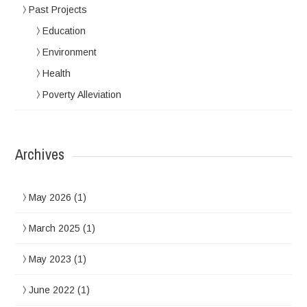
Past Projects
Education
Environment
Health
Poverty Alleviation
Archives
May 2026
(1)
March 2025
(1)
May 2023
(1)
June 2022
(1)