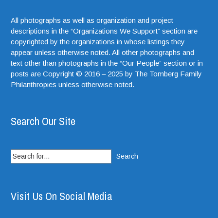
All photographs as well as organization and project
descriptions in the “Organizations We Support” section are
copyrighted by the organizations in whose listings they
appear unless otherwise noted. All other photographs and
text other than photographs in the “Our People” section or in
posts are Copyright © 2016 – 2025 by The Tomberg Family
Philanthropies unless otherwise noted.
Search Our Site
Search
for:
Visit Us On Social Media