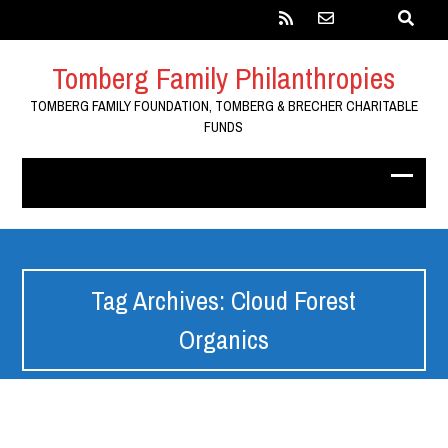
Tomberg Family Philanthropies
TOMBERG FAMILY FOUNDATION, TOMBERG & BRECHER CHARITABLE
FUNDS
Tag Archives: Cloud Forest
Organics