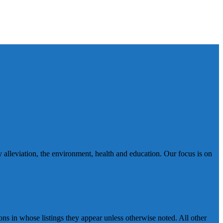
 alleviation, the environment, health and education. Our focus is on
ns in whose listings they appear unless otherwise noted. All other