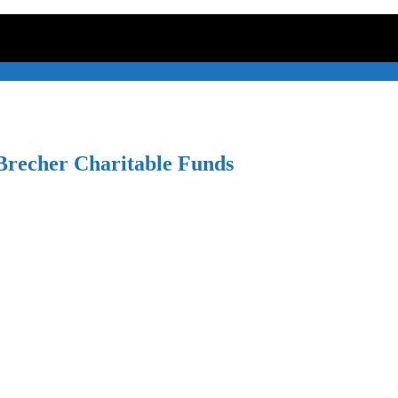
recher Charitable Funds