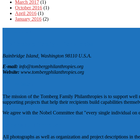
March 2017
(1)
October 2016
(1)
April 2016
(1)
January 2016
(2)
Contact Us
The Tomberg Family Philanthropies
Bainbridge Island,
Washington
98110
U.S.A.
E-mail:
info@tombergphilanthropies.org
Website:
www.tombergphilanthropies.org
Our Mission
The mission of the Tomberg Family Philanthropies is to support well r
supporting projects that help their recipients build capabilities themselv
We agree with the Nobel Committee that "every single individual on eart
Copyright Information
All photographs as well as organization and project descriptions in t