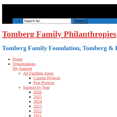
Tomberg Family Philanthropies
Tomberg Family Foundation, Tomberg & B
Home
Organizations
We Support
All Funding Areas
Current Projects
Past Projects
Support by Year
2026
2025
2024
2023
2022
2021