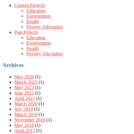
Current Projects
Education
Environment
Health
Poverty Alleviation
Past Projects
Education
Environment
Health
Poverty Alleviation
Archives
May 2026
(1)
March 2025
(1)
May 2023
(1)
June 2022
(1)
April 2021
(1)
March 2020
(1)
July 2019
(1)
March 2019
(1)
November 2018
(1)
May 2018
(1)
April 2017
(1)