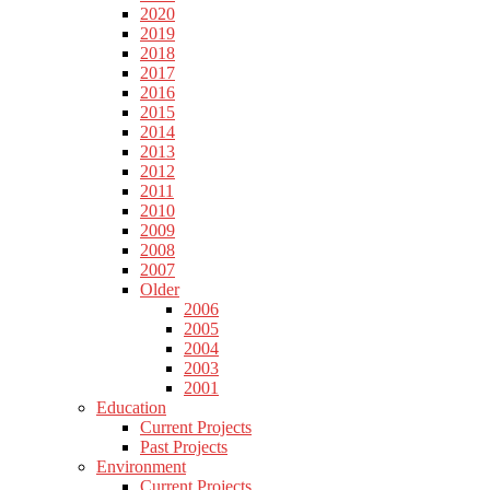
2020
2019
2018
2017
2016
2015
2014
2013
2012
2011
2010
2009
2008
2007
Older
2006
2005
2004
2003
2001
Education
Current Projects
Past Projects
Environment
Current Projects