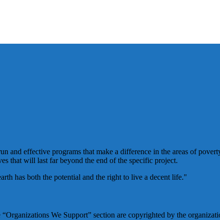
un and effective programs that make a difference in the areas of poverty
es that will last far beyond the end of the specific project.
h has both the potential and the right to live a decent life."
he “Organizations We Support” section are copyrighted by the organizatio