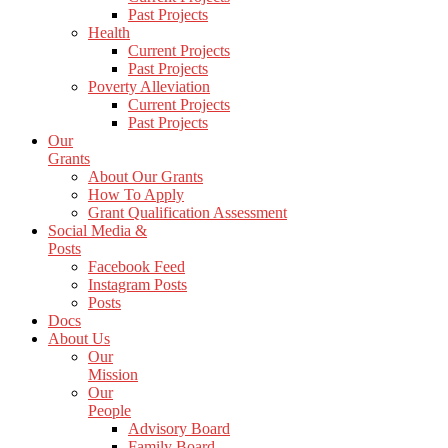
Past Projects
Health
Current Projects
Past Projects
Poverty Alleviation
Current Projects
Past Projects
Our
Grants
About Our Grants
How To Apply
Grant Qualification Assessment
Social Media &
Posts
Facebook Feed
Instagram Posts
Posts
Docs
About Us
Our
Mission
Our
People
Advisory Board
Family Board