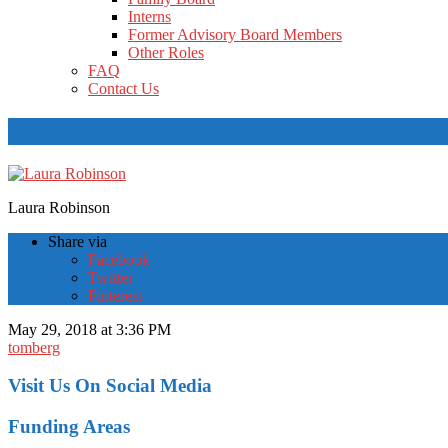
Interns
Former Advisory Board Members
Other Roles
FAQ
Contact Us
LauraRobinson_0009
Laura Robinson
Share via
Facebook
Twitter
Pinterest
May 29, 2018 at 3:36 PM
tomberg
Visit Us On Social Media
Funding Areas