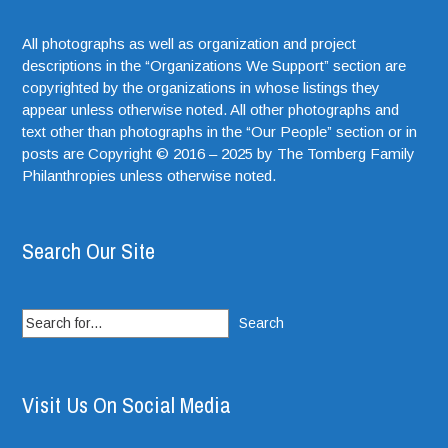
All photographs as well as organization and project
descriptions in the “Organizations We Support” section are
copyrighted by the organizations in whose listings they
appear unless otherwise noted. All other photographs and
text other than photographs in the “Our People” section or in
posts are Copyright © 2016 – 2025 by The Tomberg Family
Philanthropies unless otherwise noted.
Search Our Site
Search
for:
Visit Us On Social Media