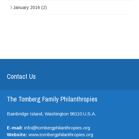
January 2016
(2)
Contact Us
The Tomberg Family Philanthropies
Bainbridge Island,
Washington
98110
U.S.A.
E-mail:
info@tombergphilanthropies.org
Website:
www.tombergphilanthropies.org