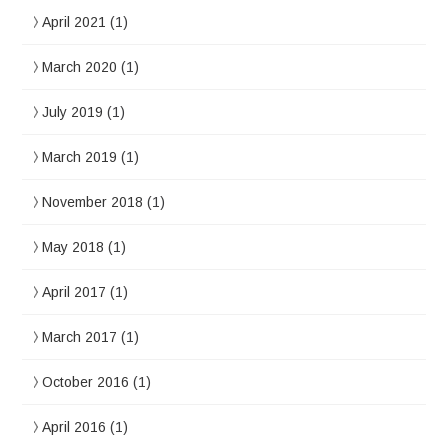
April 2021
(1)
March 2020
(1)
July 2019
(1)
March 2019
(1)
November 2018
(1)
May 2018
(1)
April 2017
(1)
March 2017
(1)
October 2016
(1)
April 2016
(1)