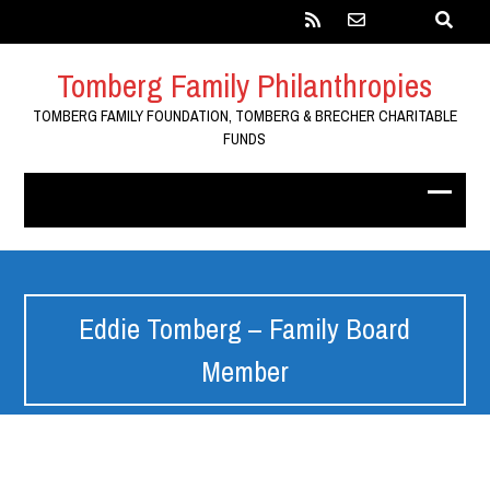
Tomberg Family Philanthropies
TOMBERG FAMILY FOUNDATION, TOMBERG & BRECHER CHARITABLE
FUNDS
Eddie Tomberg – Family Board
Member