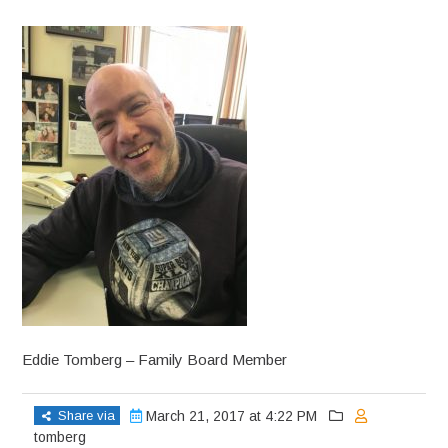
Eddie Tomberg – Family Board Member
Share via
March 21, 2017 at 4:22 PM
tomberg