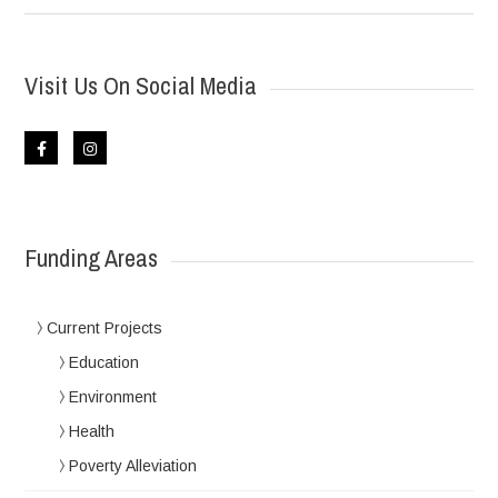
Visit Us On Social Media
Funding Areas
Current Projects
Education
Environment
Health
Poverty Alleviation