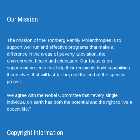
Our Mission
The mission of the Tomberg Family Philanthropies is to
support well run and effective programs that make a
difference in the areas of poverty alleviation, the
environment, health and education. Our focus is on
supporting projects that help their recipients build capabilities
themselves that will last far beyond the end of the specific
project.
We agree with the Nobel Committee that "every single
individual on earth has both the potential and the right to live a
decent life."
Copyright Information