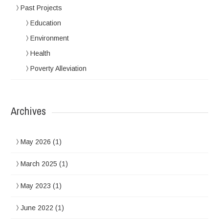
Past Projects
Education
Environment
Health
Poverty Alleviation
Archives
May 2026
(1)
March 2025
(1)
May 2023
(1)
June 2022
(1)