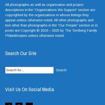
All photographs as well as organization and project
descriptions in the “Organizations We Support” section are
copyrighted by the organizations in whose listings they
appear unless otherwise noted. All other photographs and
text other than photographs in the “Our People” section or in
posts are Copyright © 2016 – 2025 by The Tomberg Family
Philanthropies unless otherwise noted.
Search Our Site
Search
for:
Visit Us On Social Media