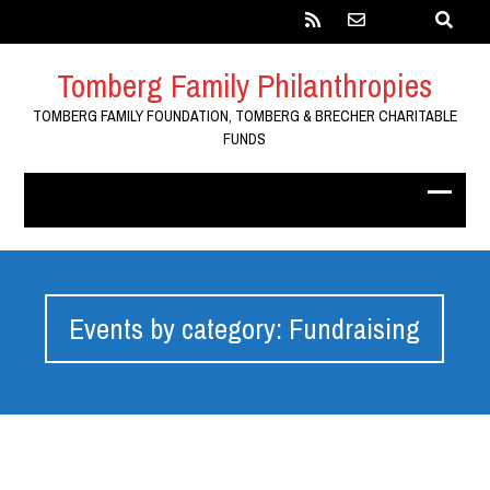
Tomberg Family Philanthropies
TOMBERG FAMILY FOUNDATION, TOMBERG & BRECHER CHARITABLE
FUNDS
Events by category: Fundraising