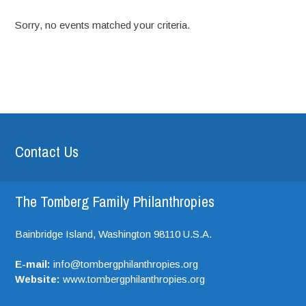
Sorry, no events matched your criteria.
Contact Us
The Tomberg Family Philanthropies
Bainbridge Island,
Washington
98110
U.S.A.
E-mail:
info@tombergphilanthropies.org
Website:
www.tombergphilanthropies.org