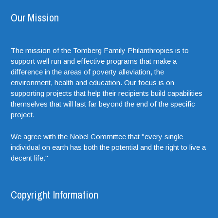
Our Mission
The mission of the Tomberg Family Philanthropies is to
support well run and effective programs that make a
difference in the areas of poverty alleviation, the
environment, health and education. Our focus is on
supporting projects that help their recipients build capabilities
themselves that will last far beyond the end of the specific
project.
We agree with the Nobel Committee that "every single
individual on earth has both the potential and the right to live a
decent life."
Copyright Information