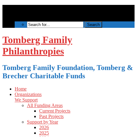
Tomberg Family
Philanthropies
Tomberg Family Foundation, Tomberg &
Brecher Charitable Funds
Home
Organizations
We Support
All Funding Areas
Current Projects
Past Projects
Support by Year
2026
2025