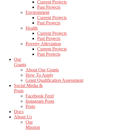
Current Projects
Past Projects
Environment
Current Projects
Past Projects
Health
Current Projects
Past Projects
Poverty Alleviation
Current Projects
Past Projects
Our
Grants
About Our Grants
How To Apply
Grant Qualification Assessment
Social Media &
Posts
Facebook Feed
Instagram Posts
Posts
Docs
About Us
Our
Mission