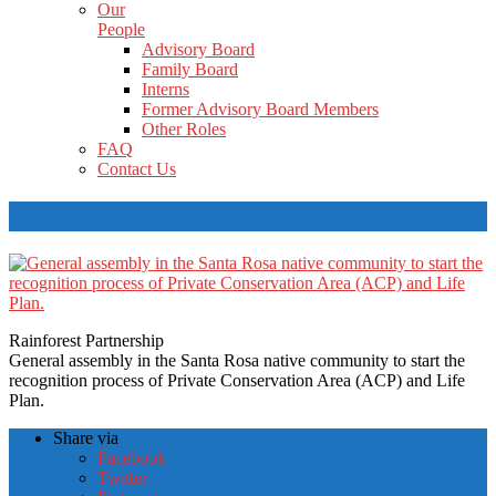
Our
People
Advisory Board
Family Board
Interns
Former Advisory Board Members
Other Roles
FAQ
Contact Us
RP_Santa-Rosa-native-community
Rainforest Partnership
General assembly in the Santa Rosa native community to start the
recognition process of Private Conservation Area (ACP) and Life
Plan.
Share via
Facebook
Twitter