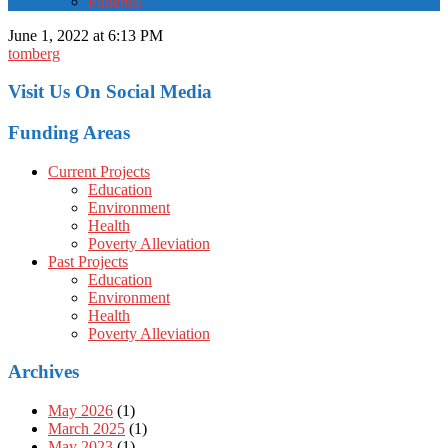
Pinterest
June 1, 2022 at 6:13 PM
tomberg
Visit Us On Social Media
Funding Areas
Current Projects
Education
Environment
Health
Poverty Alleviation
Past Projects
Education
Environment
Health
Poverty Alleviation
Archives
May 2026
(1)
March 2025
(1)
May 2023
(1)