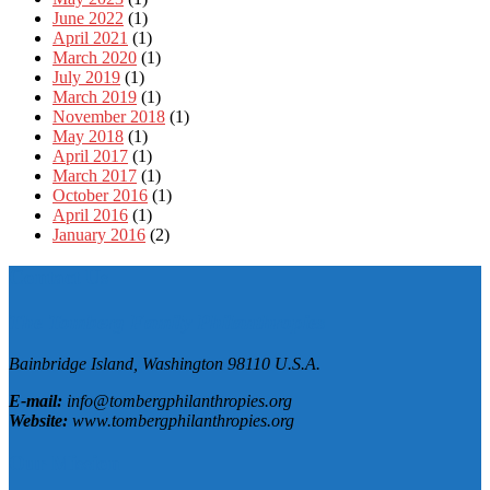
June 2022
(1)
April 2021
(1)
March 2020
(1)
July 2019
(1)
March 2019
(1)
November 2018
(1)
May 2018
(1)
April 2017
(1)
March 2017
(1)
October 2016
(1)
April 2016
(1)
January 2016
(2)
Contact Us
The Tomberg Family Philanthropies
Bainbridge Island,
Washington
98110
U.S.A.
E-mail:
info@tombergphilanthropies.org
Website:
www.tombergphilanthropies.org
Our Mission