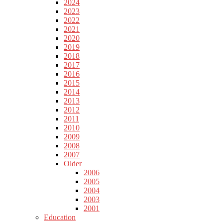
2024
2023
2022
2021
2020
2019
2018
2017
2016
2015
2014
2013
2012
2011
2010
2009
2008
2007
Older
2006
2005
2004
2003
2001
Education