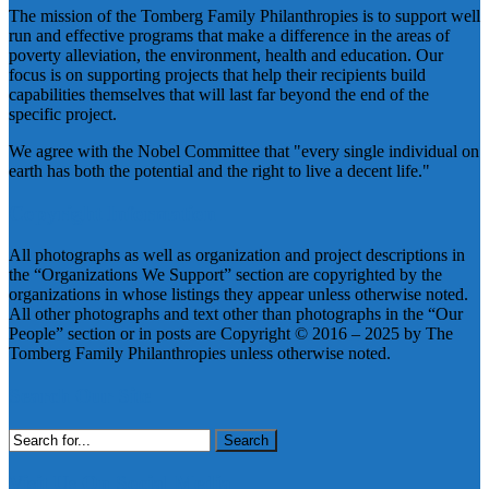
The mission of the Tomberg Family Philanthropies is to support well
run and effective programs that make a difference in the areas of
poverty alleviation, the environment, health and education. Our
focus is on supporting projects that help their recipients build
capabilities themselves that will last far beyond the end of the
specific project.
We agree with the Nobel Committee that "every single individual on
earth has both the potential and the right to live a decent life."
Copyright Information
All photographs as well as organization and project descriptions in
the “Organizations We Support” section are copyrighted by the
organizations in whose listings they appear unless otherwise noted.
All other photographs and text other than photographs in the “Our
People” section or in posts are Copyright © 2016 – 2025 by The
Tomberg Family Philanthropies unless otherwise noted.
Search Our Site
Search
for:
Visit Us On Social Media