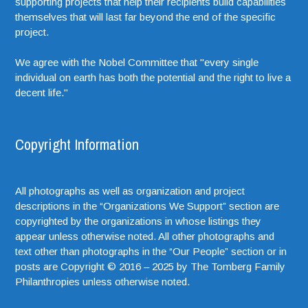
supporting projects that help their recipients build capabilities
themselves that will last far beyond the end of the specific
project.
We agree with the Nobel Committee that "every single
individual on earth has both the potential and the right to live a
decent life."
Copyright Information
All photographs as well as organization and project
descriptions in the “Organizations We Support” section are
copyrighted by the organizations in whose listings they
appear unless otherwise noted. All other photographs and
text other than photographs in the “Our People” section or in
posts are Copyright © 2016 – 2025 by The Tomberg Family
Philanthropies unless otherwise noted.