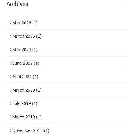
Archives
May 2026
(1)
March 2025
(1)
May 2023
(1)
June 2022
(1)
April 2021
(1)
March 2020
(1)
July 2019
(1)
March 2019
(1)
November 2018
(1)