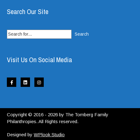
Search Our Site
Search
for:
Visit Us On Social Media
Copyright © 2016 - 2026 by The Tomberg Family
Philanthropies. All Rights reserved.
Designed by
WPlook Studio