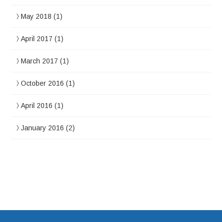
May 2018
(1)
April 2017
(1)
March 2017
(1)
October 2016
(1)
April 2016
(1)
January 2016
(2)