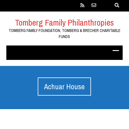
Tomberg Family Philanthropies
TOMBERG FAMILY FOUNDATION, TOMBERG & BRECHER CHARITABLE
FUNDS
Achuar House