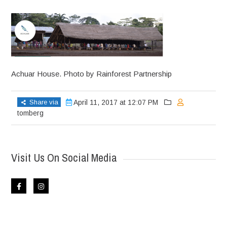
Achuar House. Photo by Rainforest Partnership
Share via
April 11, 2017 at 12:07 PM
tomberg
Visit Us On Social Media