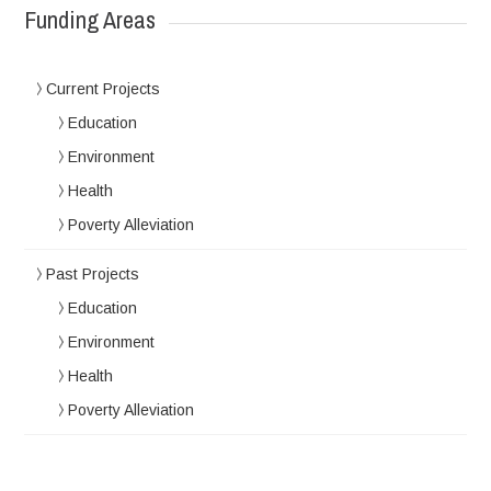
Funding Areas
Current Projects
Education
Environment
Health
Poverty Alleviation
Past Projects
Education
Environment
Health
Poverty Alleviation