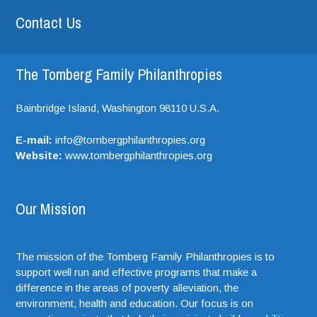
Contact Us
The Tomberg Family Philanthropies
Bainbridge Island,
Washington
98110
U.S.A.
E-mail:
info@tombergphilanthropies.org
Website:
www.tombergphilanthropies.org
Our Mission
The mission of the Tomberg Family Philanthropies is to
support well run and effective programs that make a
difference in the areas of poverty alleviation, the
environment, health and education. Our focus is on