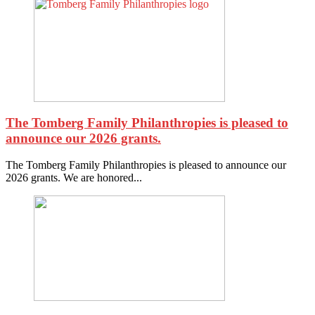
The Tomberg Family Philanthropies is pleased to
announce our 2026 grants.
The Tomberg Family Philanthropies is pleased to announce our
2026 grants. We are honored...