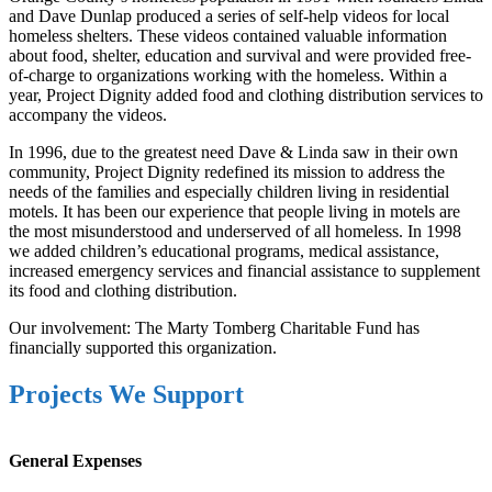
and Dave Dunlap produced a series of self-help videos for local
homeless shelters. These videos contained valuable information
about food, shelter, education and survival and were provided free-
of-charge to organizations working with the homeless. Within a
year, Project Dignity added food and clothing distribution services to
accompany the videos.
In 1996, due to the greatest need Dave & Linda saw in their own
community, Project Dignity redefined its mission to address the
needs of the families and especially children living in residential
motels. It has been our experience that people living in motels are
the most misunderstood and underserved of all homeless. In 1998
we added children’s educational programs, medical assistance,
increased emergency services and financial assistance to supplement
its food and clothing distribution.
Our involvement: The Marty Tomberg Charitable Fund has
financially supported this organization.
Projects We Support
General Expenses