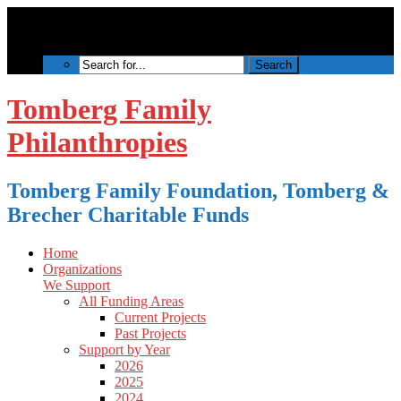
Tomberg Family
Philanthropies
Tomberg Family Foundation, Tomberg &
Brecher Charitable Funds
Home
Organizations
We Support
All Funding Areas
Current Projects
Past Projects
Support by Year
2026
2025
2024