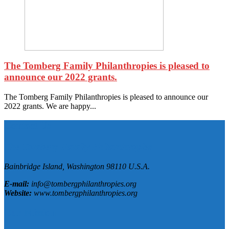
The Tomberg Family Philanthropies is pleased to
announce our 2022 grants.
The Tomberg Family Philanthropies is pleased to announce our
2022 grants. We are happy...
Contact Us
The Tomberg Family Philanthropies
Bainbridge Island,
Washington
98110
U.S.A.
E-mail:
info@tombergphilanthropies.org
Website:
www.tombergphilanthropies.org
Our Mission