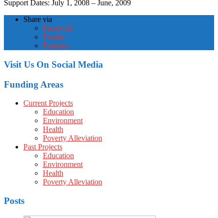
Support Dates: July 1, 2008 – June, 2009
Share via
Facebook
Twitter
Pinterest
Visit Us On Social Media
Funding Areas
Current Projects
Education
Environment
Health
Poverty Alleviation
Past Projects
Education
Environment
Health
Poverty Alleviation
Posts