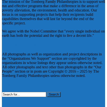
The mission of the Tomberg Family Philanthropies is to support well
run and effective programs that make a difference in the areas of
poverty alleviation, the environment, health and education. Our
focus is on supporting projects that help their recipients build
capabilities themselves that will last far beyond the end of the
specific project.
We agree with the Nobel Committee that "every single individual on
earth has both the potential and the right to live a decent life."
Copyright Information
All photographs as well as organization and project descriptions in
the “Organizations We Support” section are copyrighted by the
organizations in whose listings they appear unless otherwise noted.
All other photographs and text other than photographs in the “Our
People” section or in posts are Copyright © 2016 – 2025 by The
Tomberg Family Philanthropies unless otherwise noted.
Search Our Site
Search
for:
Visit Us On Social Media