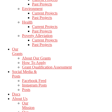
Past Projects
Environment
Current Projects
Past Projects
Health
Current Projects
Past Projects
Poverty Alleviation
Current Projects
Past Projects
Our
Grants
About Our Grants
How To Apply
Grant Qualification Assessment
Social Media &
Posts
Facebook Feed
Instagram Posts
Posts
Docs
About Us
Our
Mission