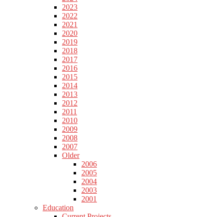
2023
2022
2021
2020
2019
2018
2017
2016
2015
2014
2013
2012
2011
2010
2009
2008
2007
Older
2006
2005
2004
2003
2001
Education
Current Projects