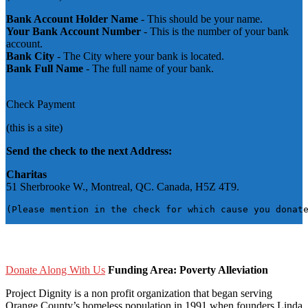
Bank Account Holder Name
- This should be your name.
Your Bank Account Number
- This is the number of your bank
account.
Bank City
- The City where your bank is located.
Bank Full Name
- The full name of your bank.
Check Payment
(this is a site)
Send the check to the next Address:
Charitas
51 Sherbrooke W., Montreal, QC. Canada, H5Z 4T9.
(Please mention in the check for which cause you donat
Donate Along With Us
Funding Area: Poverty Alleviation
Project Dignity is a non profit organization that began serving
Orange County’s homeless population in 1991 when founders Linda