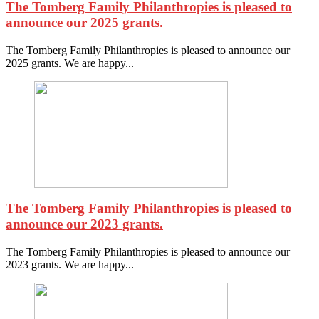
The Tomberg Family Philanthropies is pleased to
announce our 2025 grants.
The Tomberg Family Philanthropies is pleased to announce our
2025 grants. We are happy...
The Tomberg Family Philanthropies is pleased to
announce our 2023 grants.
The Tomberg Family Philanthropies is pleased to announce our
2023 grants. We are happy...