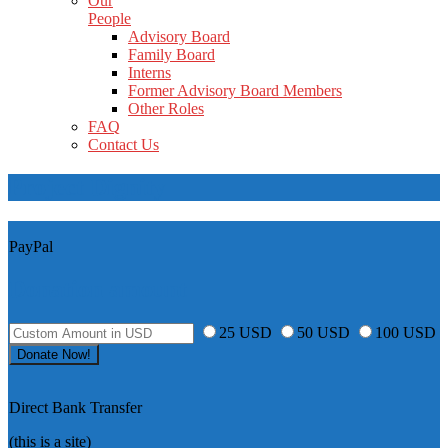
Our
People
Advisory Board
Family Board
Interns
Former Advisory Board Members
Other Roles
FAQ
Contact Us
Project Dignity
PayPal
Donation amount
25 USD
50 USD
100 USD
Direct Bank Transfer
(this is a site)