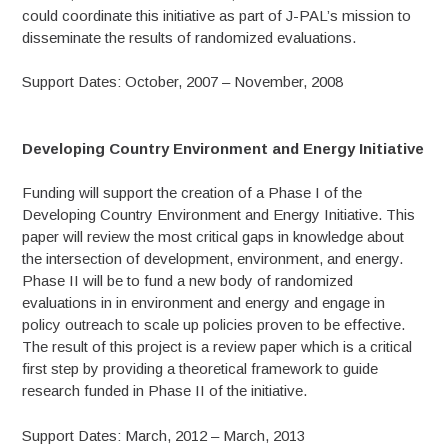
could coordinate this initiative as part of J-PAL’s mission to
disseminate the results of randomized evaluations.
Support Dates: October, 2007 – November, 2008
Developing Country Environment and Energy Initiative
Funding will support the creation of a Phase I of the
Developing Country Environment and Energy Initiative. This
paper will review the most critical gaps in knowledge about
the intersection of development, environment, and energy.
Phase II will be to fund a new body of randomized
evaluations in in environment and energy and engage in
policy outreach to scale up policies proven to be effective.
The result of this project is a review paper which is a critical
first step by providing a theoretical framework to guide
research funded in Phase II of the initiative.
Support Dates: March, 2012 – March, 2013