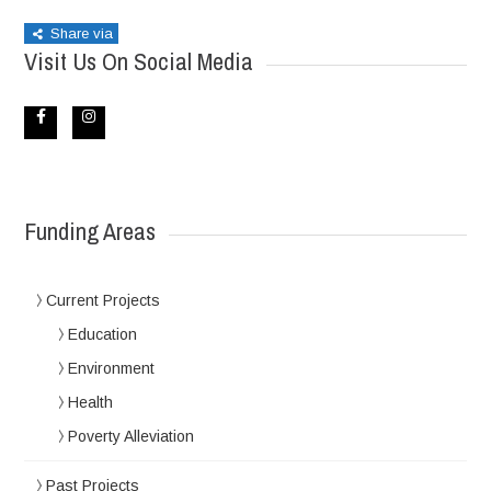
Share via
Visit Us On Social Media
Funding Areas
Current Projects
Education
Environment
Health
Poverty Alleviation
Past Projects