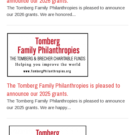
announce our 2026 grants.
The Tomberg Family Philanthropies is pleased to announce
our 2026 grants. We are honored...
The Tomberg Family Philanthropies is pleased to
announce our 2025 grants.
The Tomberg Family Philanthropies is pleased to announce
our 2025 grants. We are happy...