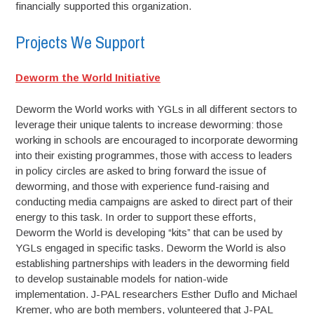
financially supported this organization.
Projects We Support
Deworm the World Initiative
Deworm the World works with YGLs in all different sectors to
leverage their unique talents to increase deworming: those
working in schools are encouraged to incorporate deworming
into their existing programmes, those with access to leaders
in policy circles are asked to bring forward the issue of
deworming, and those with experience fund-raising and
conducting media campaigns are asked to direct part of their
energy to this task. In order to support these efforts,
Deworm the World is developing “kits” that can be used by
YGLs engaged in specific tasks. Deworm the World is also
establishing partnerships with leaders in the deworming field
to develop sustainable models for nation-wide
implementation. J-PAL researchers Esther Duflo and Michael
Kremer, who are both members, volunteered that J-PAL