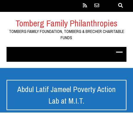
Tomberg Family Philanthropies
TOMBERG FAMILY FOUNDATION, TOMBERG & BRECHER CHARITABLE
FUNDS
Abdul Latif Jameel Poverty Action
Lab at M.I.T.