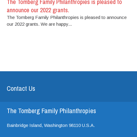
The Tomberg Family Philanthropies is pleased to
announce our 2022 grants.
The Tomberg Family Philanthropies is pleased to announce
our 2022 grants. We are happy...
Contact Us
The Tomberg Family Philanthropies
Bainbridge Island,
Washington
98110
U.S.A.