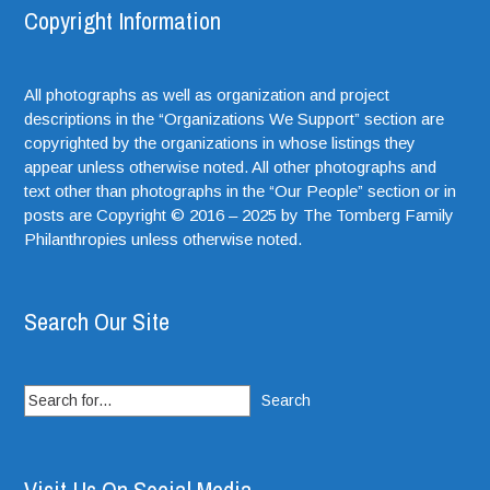
Copyright Information
All photographs as well as organization and project
descriptions in the “Organizations We Support” section are
copyrighted by the organizations in whose listings they
appear unless otherwise noted. All other photographs and
text other than photographs in the “Our People” section or in
posts are Copyright © 2016 – 2025 by The Tomberg Family
Philanthropies unless otherwise noted.
Search Our Site
Search
for: