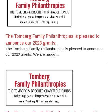
The Tomberg Family Philanthropies is pleased to
announce our 2023 grants.
The Tomberg Family Philanthropies is pleased to announce
our 2023 grants. We are happy...