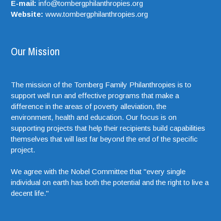
E-mail:
info@tombergphilanthropies.org
Website:
www.tombergphilanthropies.org
Our Mission
The mission of the Tomberg Family Philanthropies is to
support well run and effective programs that make a
difference in the areas of poverty alleviation, the
environment, health and education. Our focus is on
supporting projects that help their recipients build capabilities
themselves that will last far beyond the end of the specific
project.
We agree with the Nobel Committee that "every single
individual on earth has both the potential and the right to live a
decent life."