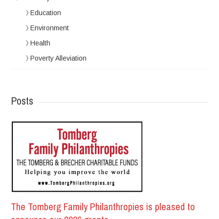
Education
Environment
Health
Poverty Alleviation
Posts
The Tomberg Family Philanthropies is pleased to