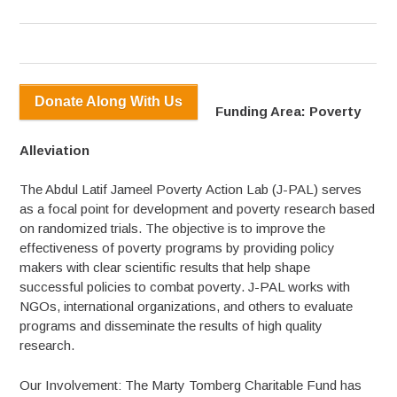
Donate Along With Us
Funding Area: Poverty
Alleviation
The Abdul Latif Jameel Poverty Action Lab (J-PAL) serves
as a focal point for development and poverty research based
on randomized trials. The objective is to improve the
effectiveness of poverty programs by providing policy
makers with clear scientific results that help shape
successful policies to combat poverty. J-PAL works with
NGOs, international organizations, and others to evaluate
programs and disseminate the results of high quality
research.
Our Involvement: The Marty Tomberg Charitable Fund has