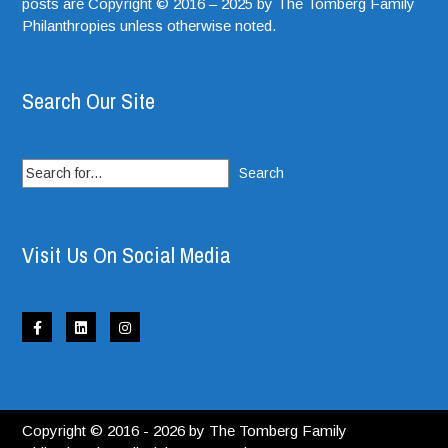
posts are Copyright © 2016 – 2025 by The Tomberg Family
Philanthropies unless otherwise noted.
Search Our Site
Search
for:
Visit Us On Social Media
Copyright © 2016 - 2026 by The Tomberg Family