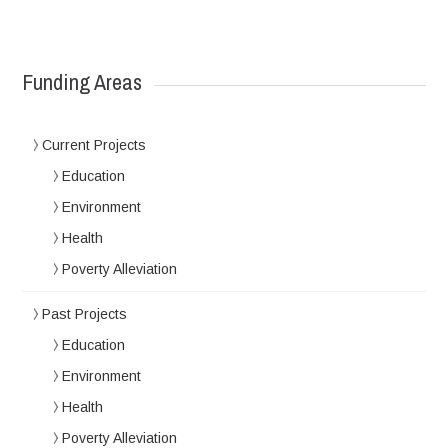
Funding Areas
Current Projects
Education
Environment
Health
Poverty Alleviation
Past Projects
Education
Environment
Health
Poverty Alleviation