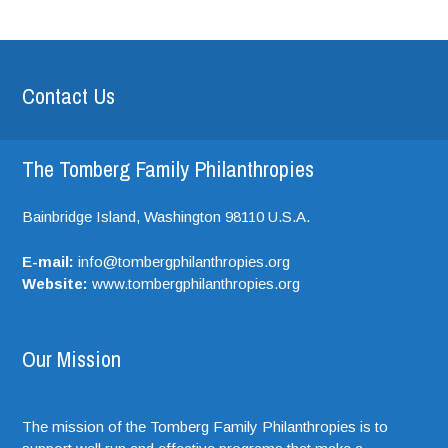
Contact Us
The Tomberg Family Philanthropies
Bainbridge Island,
Washington
98110
U.S.A.
E-mail:
info@tombergphilanthropies.org
Website:
www.tombergphilanthropies.org
Our Mission
The mission of the Tomberg Family Philanthropies is to