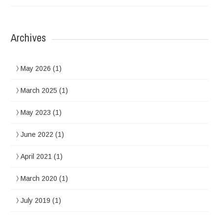
Archives
May 2026
(1)
March 2025
(1)
May 2023
(1)
June 2022
(1)
April 2021
(1)
March 2020
(1)
July 2019
(1)