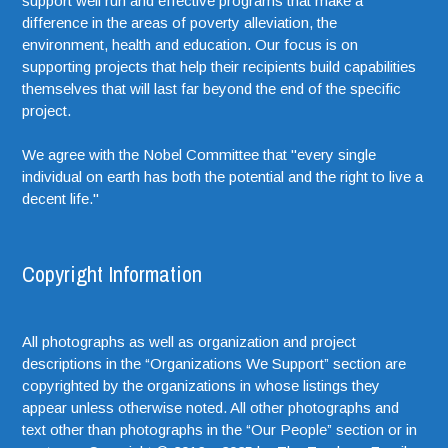
support well run and effective programs that make a
difference in the areas of poverty alleviation, the
environment, health and education. Our focus is on
supporting projects that help their recipients build capabilities
themselves that will last far beyond the end of the specific
project.
We agree with the Nobel Committee that "every single
individual on earth has both the potential and the right to live a
decent life."
Copyright Information
All photographs as well as organization and project
descriptions in the “Organizations We Support” section are
copyrighted by the organizations in whose listings they
appear unless otherwise noted. All other photographs and
text other than photographs in the “Our People” section or in