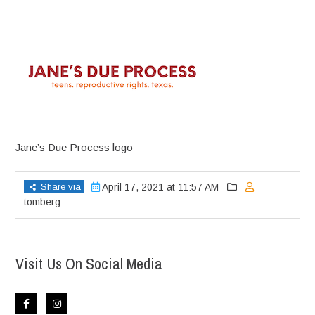
Jane’s Due Process logo
Share via
April 17, 2021 at 11:57 AM
tomberg
Visit Us On Social Media