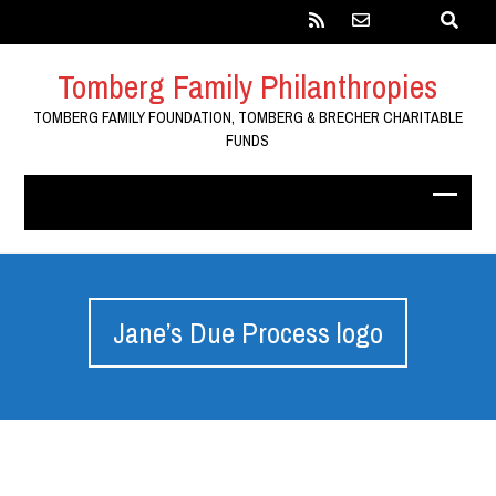
Tomberg Family Philanthropies
TOMBERG FAMILY FOUNDATION, TOMBERG & BRECHER CHARITABLE
FUNDS
Jane’s Due Process logo