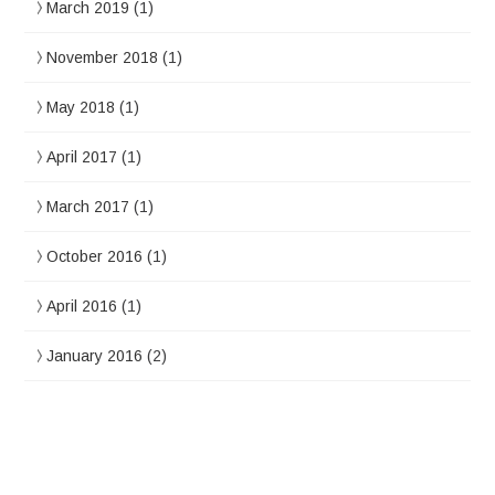
March 2019
(1)
November 2018
(1)
May 2018
(1)
April 2017
(1)
March 2017
(1)
October 2016
(1)
April 2016
(1)
January 2016
(2)