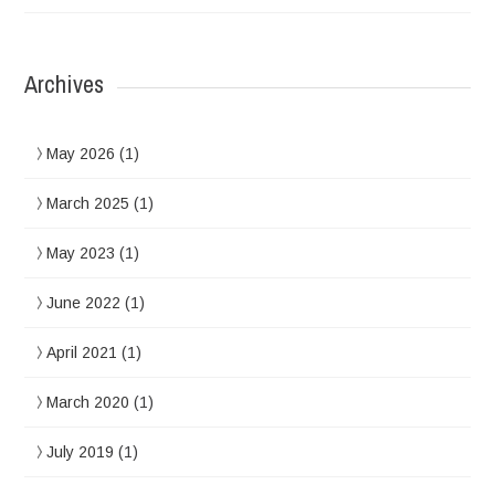
Archives
May 2026
(1)
March 2025
(1)
May 2023
(1)
June 2022
(1)
April 2021
(1)
March 2020
(1)
July 2019
(1)