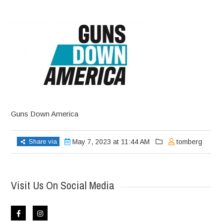
Guns Down America
Share via
May 7, 2023 at 11:44 AM
tomberg
Visit Us On Social Media