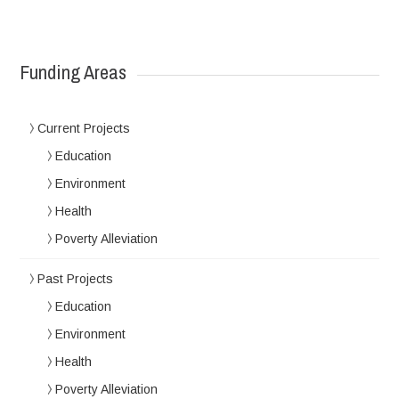
Funding Areas
Current Projects
Education
Environment
Health
Poverty Alleviation
Past Projects
Education
Environment
Health
Poverty Alleviation