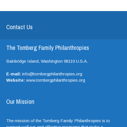
Contact Us
The Tomberg Family Philanthropies
Bainbridge Island,
Washington
98110
U.S.A.
E-mail:
info@tombergphilanthropies.org
Website:
www.tombergphilanthropies.org
Our Mission
The mission of the Tomberg Family Philanthropies is to
support well run and effective programs that make a