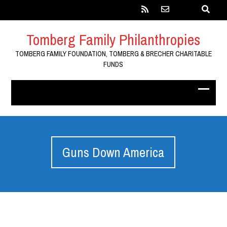
Tomberg Family Philanthropies
TOMBERG FAMILY FOUNDATION, TOMBERG & BRECHER CHARITABLE
FUNDS
Guns Down America