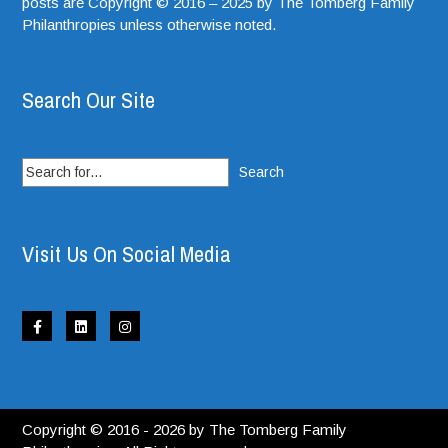
posts are Copyright © 2016 – 2025 by The Tomberg Family
Philanthropies unless otherwise noted.
Search Our Site
Search
for:
Visit Us On Social Media
Copyright © 2016 - 2026 by The Tomberg Family