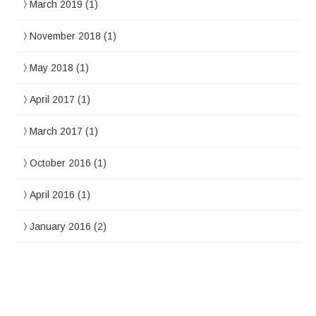
March 2019
(1)
November 2018
(1)
May 2018
(1)
April 2017
(1)
March 2017
(1)
October 2016
(1)
April 2016
(1)
January 2016
(2)