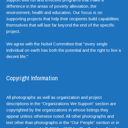
difference in the areas of poverty alleviation, the
environment, health and education. Our focus is on
supporting projects that help their recipients build capabilities
themselves that will last far beyond the end of the specific
project.
We agree with the Nobel Committee that "every single
individual on earth has both the potential and the right to live a
decent life."
Copyright Information
All photographs as well as organization and project
descriptions in the “Organizations We Support” section are
copyrighted by the organizations in whose listings they
appear unless otherwise noted. All other photographs and
text other than photographs in the “Our People” section or in