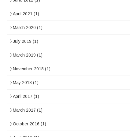
June 2022
(1)
April 2021
(1)
March 2020
(1)
July 2019
(1)
March 2019
(1)
November 2018
(1)
May 2018
(1)
April 2017
(1)
March 2017
(1)
October 2016
(1)