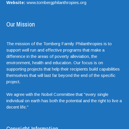
Website:
www.tombergphilanthropies.org
Our Mission
The mission of the Tomberg Family Philanthropies is to
support well run and effective programs that make a
difference in the areas of poverty alleviation, the
environment, health and education. Our focus is on
supporting projects that help their recipients build capabilities
themselves that will last far beyond the end of the specific
project.
We agree with the Nobel Committee that "every single
individual on earth has both the potential and the right to live a
decent life."
Copyright Information