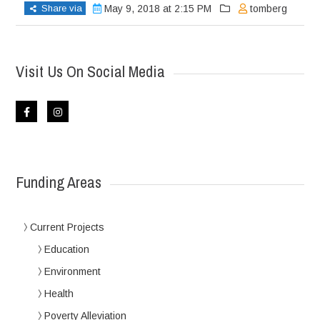
Share via
May 9, 2018 at 2:15 PM
tomberg
Visit Us On Social Media
Funding Areas
Current Projects
Education
Environment
Health
Poverty Alleviation