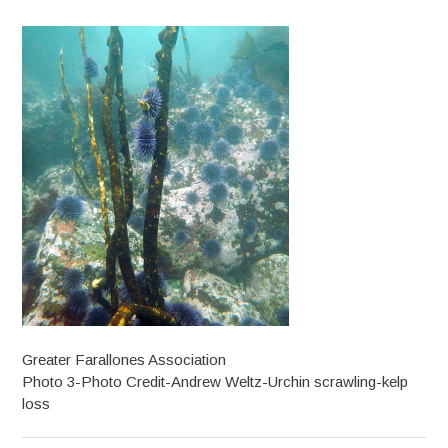
Greater Farallones Association
Photo 3-Photo Credit-Andrew Weltz-Urchin scrawling-kelp
loss