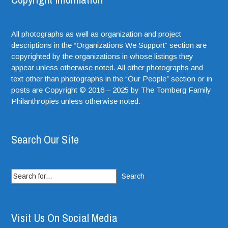
All photographs as well as organization and project
descriptions in the “Organizations We Support” section are
copyrighted by the organizations in whose listings they
appear unless otherwise noted. All other photographs and
text other than photographs in the “Our People” section or in
posts are Copyright © 2016 – 2025 by The Tomberg Family
Philanthropies unless otherwise noted.
Search Our Site
Search
for:
Visit Us On Social Media