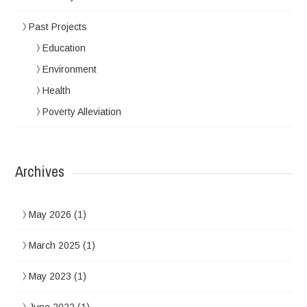
Past Projects
Education
Environment
Health
Poverty Alleviation
Archives
May 2026
(1)
March 2025
(1)
May 2023
(1)