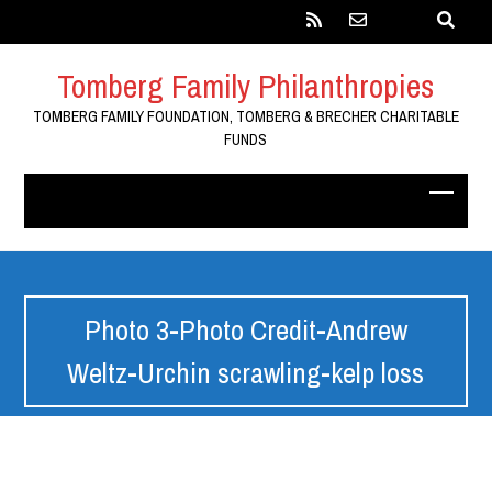
Tomberg Family Philanthropies
TOMBERG FAMILY FOUNDATION, TOMBERG & BRECHER CHARITABLE
FUNDS
Photo 3-Photo Credit-Andrew
Weltz-Urchin scrawling-kelp loss