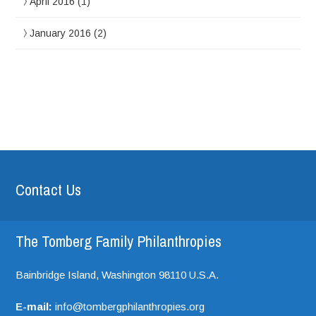
April 2016
(1)
January 2016
(2)
Contact Us
The Tomberg Family Philanthropies
Bainbridge Island,
Washington
98110
U.S.A.
E-mail:
info@tombergphilanthropies.org